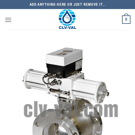
Skip
ADD ANYTHING HERE OR JUST REMOVE IT...
to
content
0