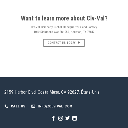
Want to learn more about Clv-Val?
Clv-Val Company Global Headquarters and Factory
1012 Richmond Ave Ste 250, Houston, TX 77042
CONTACT US TODAY
2159 Harbor Blvd, Costa Mesa, CA 92627, États-Unis
CALL US
INFO@CLV-VAL.COM