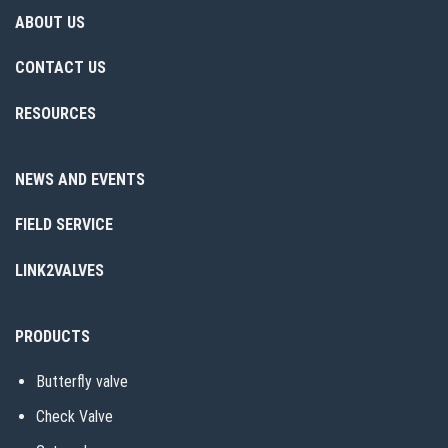
ABOUT US
CONTACT US
RESOURCES
NEWS AND EVENTS
FIELD SERVICE
LINK2VALVES
PRODUCTS
Butterfly valve
Check Valve