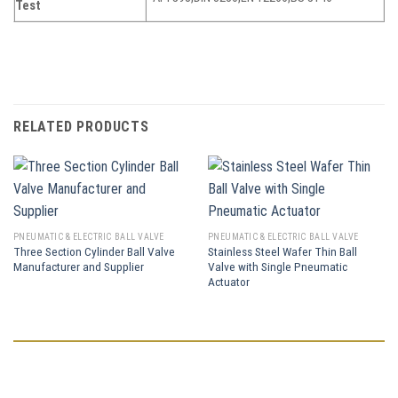
Test
RELATED PRODUCTS
PNEUMATIC & ELECTRIC BALL VALVE
PNEUMATIC & ELECTRIC BALL VALVE
Three Section Cylinder Ball Valve
Stainless Steel Wafer Thin Ball
Manufacturer and Supplier
Valve with Single Pneumatic
Actuator