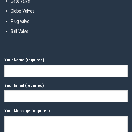
Gate valve
Globe Valves
Plug valve
Ball Valve
Your Name (required)
Your Email (required)
Your Message (required)