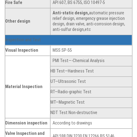
Fire Safe
API 607, BS 6755, ISO 10497-5
Anti-static
de
sign,
automatic pressure
relief design, emergency grease injection
Other design
design, drain valve, anti-corrosion design,
anti-sulfur design,etc
Inspection and Test
Visual Inspection
MSS SP-55
PMI Test—-Chemical Analysis
HB Test—Hardness Test
UT—Ultrasonic Test
Material Inspection
RT—Radio-graphic Test
MT—Magnetic Test
NDT Test Non-destructive
Dimension
inspection
According to drawings
Valve Inspection and
API 598,DIN 3230,EN 12266,BS 5146