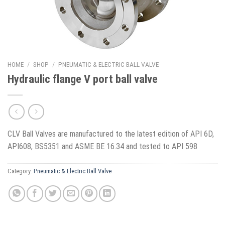
HOME
/
SHOP
/
PNEUMATIC & ELECTRIC BALL VALVE
Hydraulic flange V port ball valve
CLV Ball Valves are manufactured to the latest edition of API 6D,
API608, BS5351 and ASME BE 16.34 and tested to API 598
Category:
Pneumatic & Electric Ball Valve