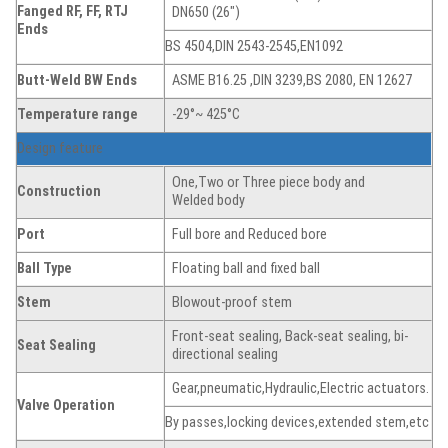
Fanged
RF, FF, RTJ
DN650 (26″)
Ends
BS 4504,DIN 2543-2545,EN1092
Butt-Weld BW Ends
ASME B16.25 ,DIN 3239,BS 2080, EN 12627
Temperature range
-29°~ 425°C
Design feature
One,Two or Three piece body and
Construction
Welded body
Port
Full bore and Reduced bore
Ball Type
Floating ball and fixed ball
Stem
Blowout-proof stem
Front-seat sealing, Back-seat sealing, bi-
Seat
Sealing
directional sealing
Gear,pneumatic,Hydraulic,Electric actuators.
Valve Operation
By passes,locking devices,extended stem,etc