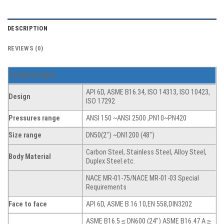
DESCRIPTION
REVIEWS (0)
T
echnical data
API 6D, ASME B16.34, ISO 14313, ISO 10423,
Design
ISO 17292
Pressures range
ANSI 150 ~ANSI 2500 ,PN10~PN420
Size range
DN50(2″) ~DN1200 (48″)
Carbon Steel, Stainless Steel, Alloy Steel,
Body Material
Duplex Steel.etc.
NACE MR-01-75/NACE MR-01-03 Special
Requirements
Face to face
API 6D, ASME B 16.10,EN 558,DIN3202
ASME B16.5 ≤ DN600 (24″) ASME B16.47 A ≥