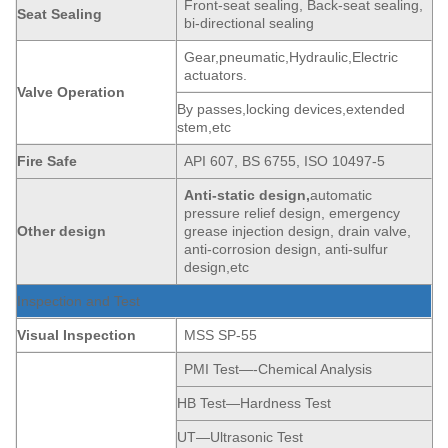
Front-seat sealing, Back-seat sealing,
Seat
Sealing
bi-directional sealing
Gear,pneumatic,Hydraulic,Electric
actuators.
Valve Operation
By passes,locking devices,extended
stem,etc
Fire Safe
API 607, BS 6755, ISO 10497-5
Anti-static
de
sign,
automatic
pressure relief design, emergency
Other design
grease injection design, drain valve,
anti-corrosion design, anti-sulfur
design,etc
Inspection and Test
Visual Inspection
MSS SP-55
PMI Test—-Chemical Analysis
HB Test—Hardness Test
UT—Ultrasonic Test