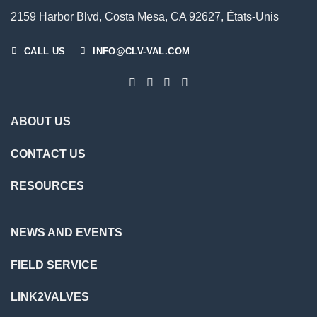
2159 Harbor Blvd, Costa Mesa, CA 92627, États-Unis
CALL US
INFO@CLV-VAL.COM
ABOUT US
CONTACT US
RESOURCES
NEWS AND EVENTS
FIELD SERVICE
LINK2VALVES