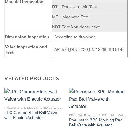
Material Inspection
RT—Radio-graphic Test
MT—Magnetic Test
NDT Test Non-destructive
Dimension
inspection
According to drawings
Valve Inspection and
API 598,DIN 3230,EN 12266,BS 5146
Test
RELATED PRODUCTS
PNEUMATIC & ELECTRIC BALL VALVE
2PC Carbon Steel Ball Valve
PNEUMATIC & ELECTRIC BALL VALVE
with Electric Actuator
Pneumatic 3PC Mouting Pad
Ball Valve with Actuator