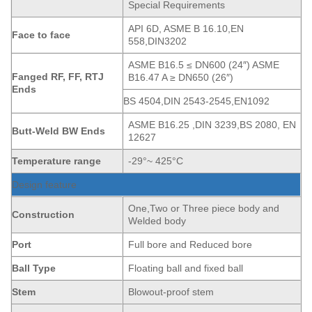
Special Requirements
API 6D, ASME B 16.10,EN
Face to face
558,DIN3202
ASME B16.5 ≤ DN600 (24″) ASME
Fanged
RF, FF, RTJ
B16.47 A ≥ DN650 (26″)
Ends
BS 4504,DIN 2543-2545,EN1092
ASME B16.25 ,DIN 3239,BS 2080, EN
Butt-Weld BW Ends
12627
Temperature range
-29°~ 425°C
Design feature
One,Two or Three piece body and
Construction
Welded body
Port
Full bore and Reduced bore
Ball Type
Floating ball and fixed ball
Stem
Blowout-proof stem