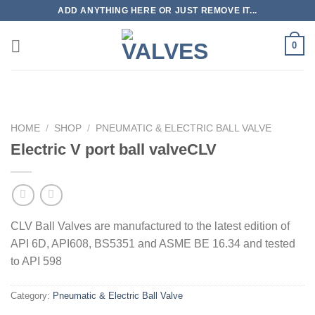
Skip
ADD ANYTHING HERE OR JUST REMOVE IT...
to
content
0
HOME
/
SHOP
/
PNEUMATIC & ELECTRIC BALL VALVE
Electric V port ball valveCLV
CLV Ball Valves are manufactured to the latest edition of
API 6D, API608, BS5351 and ASME BE 16.34 and tested
to API 598
Category:
Pneumatic & Electric Ball Valve