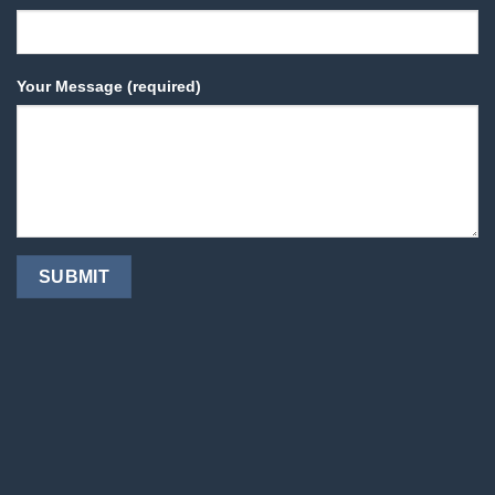
Your Message (required)