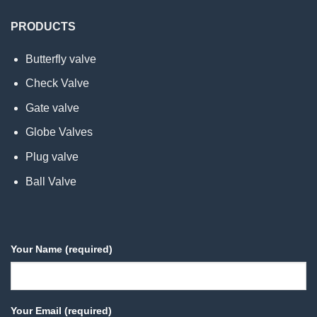
PRODUCTS
Butterfly valve
Check Valve
Gate valve
Globe Valves
Plug valve
Ball Valve
Your Name (required)
Your Email (required)