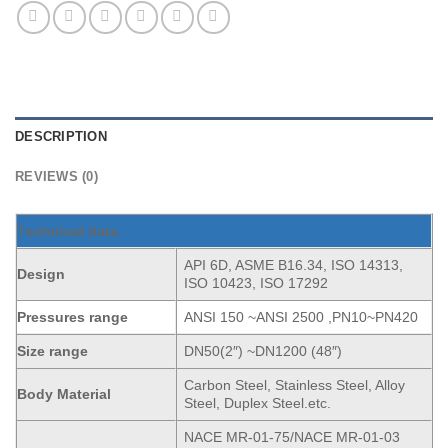
DESCRIPTION
REVIEWS (0)
T
echnical data
API 6D, ASME B16.34, ISO 14313,
Design
ISO 10423, ISO 17292
Pressures range
ANSI 150 ~ANSI 2500 ,PN10~PN420
Size range
DN50(2″) ~DN1200 (48″)
Carbon Steel, Stainless Steel, Alloy
Body Material
Steel, Duplex Steel.etc.
NACE MR-01-75/NACE MR-01-03