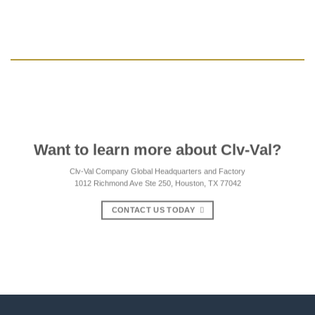
Want to learn more about Clv-Val?
Clv-Val Company Global Headquarters and Factory
1012 Richmond Ave Ste 250, Houston, TX 77042
CONTACT US TODAY