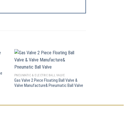
PNEUMATIC & ELECTRIC BA
ge
CF8/CF8m Electric Wafe
PNEUMATIC & ELECTRIC BALL VALVE
(Q971F)
Gas Valve 2 Piece Floating Ball Valve &
Valve Manufacture& Pneumatic Ball Valve