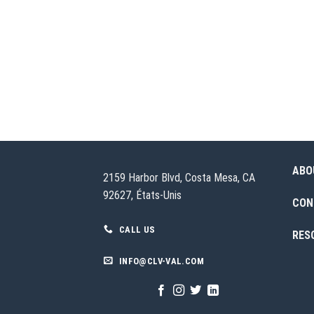
ABO
2159 Harbor Blvd, Costa Mesa, CA
92627, États-Unis
CON
CALL US
RES
INFO@CLV-VAL.COM