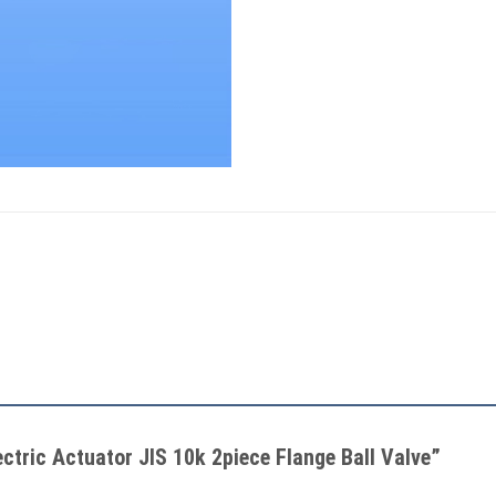
lectric Actuator JIS 10k 2piece Flange Ball Valve”