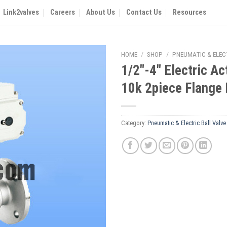
Link2valves
Careers
About Us
Contact Us
Resources
HOME
/
SHOP
/
PNEUMATIC & ELEC
1/2″-4″ Electric Ac
10k 2piece Flange 
Category:
Pneumatic & Electric Ball Valve