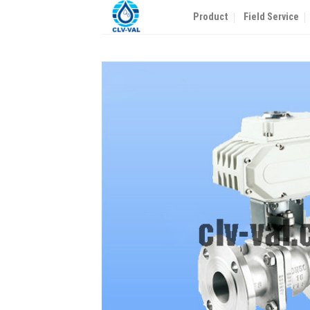
Skip
Product
Field Service
to
content