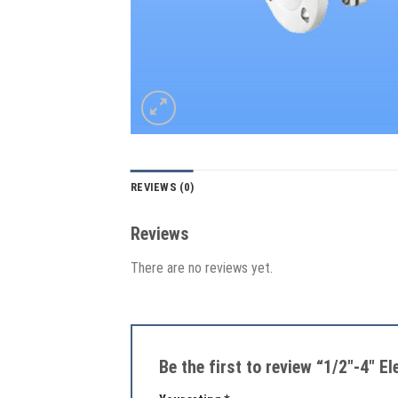
REVIEWS (0)
Reviews
There are no reviews yet.
Be the first to review “1/2″-4″ E