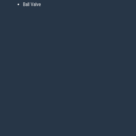
Ball Valve