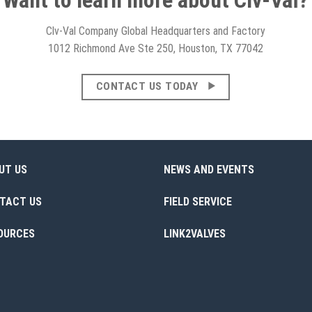
Clv-Val Company Global Headquarters and Factory
1012 Richmond Ave Ste 250, Houston, TX 77042
CONTACT US TODAY
UT US
NEWS AND EVENTS
TACT US
FIELD SERVICE
OURCES
LINK2VALVES