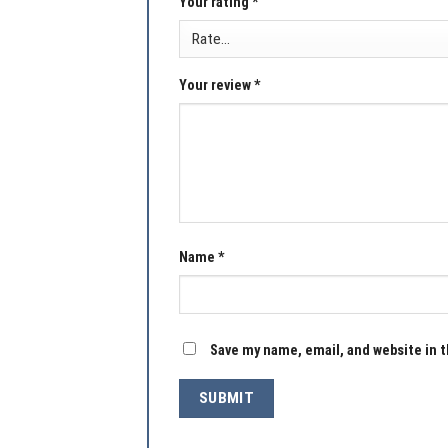
Your rating
*
Your review
*
Name
*
Save my name, email, and website in t