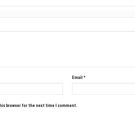
Email
*
his browser for the next time I comment.