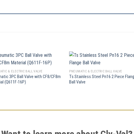
TIC & ELECTRIC BALL VALVE
PNEUMATIC & ELECTRIC BALL VALVE
atic 3PC Ball Valve with CF8/CF8m
Ts Stainless Steel Pn16 2 Piece Flan
ial (Q611F-16P)
Ball Valve
Want to learn more about Clv-Val?