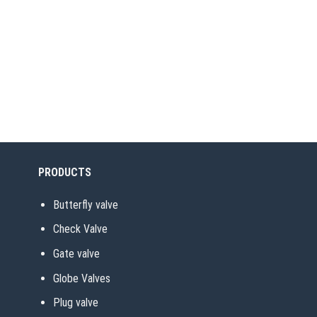
PRODUCTS
Butterfly valve
Check Valve
Gate valve
Globe Valves
Plug valve