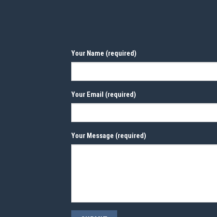
Your Name (required)
Your Email (required)
Your Message (required)