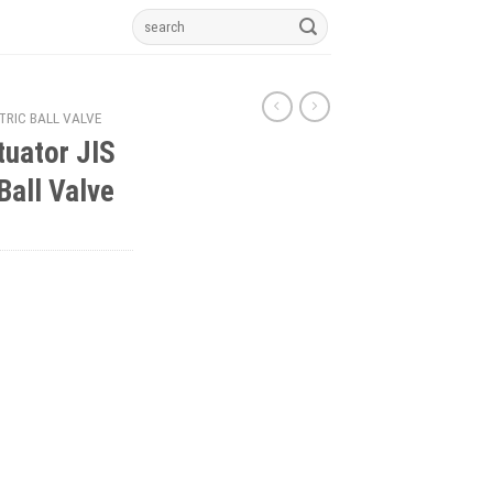
Search
for:
TRIC BALL VALVE
tuator JIS
Ball Valve