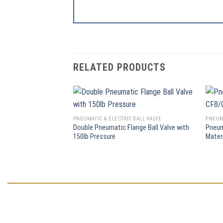
RELATED PRODUCTS
PNEUMATIC & ELECTRIC BALL VALVE
PNEUMA
Double Pneumatic Flange Ball Valve with
Pneum
150lb Pressure
Mater