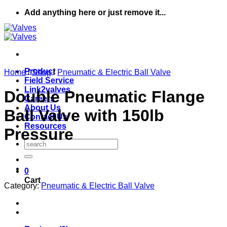
Skip
Add anything here or just remove it...
to
content
Product
Home
/
Shop
/
Pneumatic & Electric Ball Valve
Field Service
Link2valves
Double Pneumatic Flange
Careers
About Us
Ball Valve with 150lb
Contact Us
Resources
Pressure
Search
for:
0
Cart
Category:
Pneumatic & Electric Ball Valve