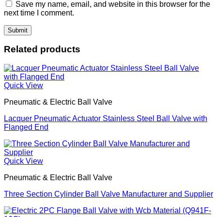
Save my name, email, and website in this browser for the
next time I comment.
Related products
Quick View
Pneumatic & Electric Ball Valve
Lacquer Pneumatic Actuator Stainless Steel Ball Valve with
Flanged End
Quick View
Pneumatic & Electric Ball Valve
Three Section Cylinder Ball Valve Manufacturer and Supplier