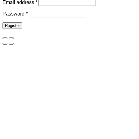
Email address
*
Password
*
Register