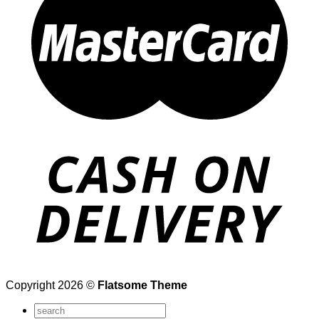
Copyright 2026 ©
Flatsome Theme
Search