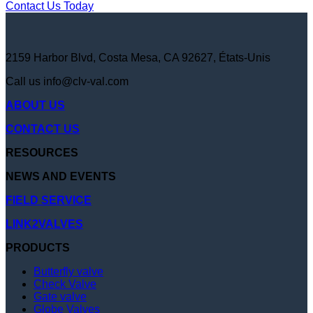
Contact Us Today
2159 Harbor Blvd, Costa Mesa, CA 92627, États-Unis
Call us
info@clv-val.com
ABOUT US
CONTACT US
RESOURCES
NEWS AND EVENTS
FIELD SERVICE
LINK2VALVES
PRODUCTS
Butterfly valve
Check Valve
Gate valve
Globe Valves