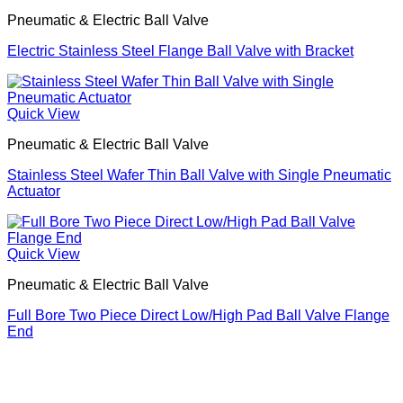
Pneumatic & Electric Ball Valve
Electric Stainless Steel Flange Ball Valve with Bracket
Quick View
Pneumatic & Electric Ball Valve
Stainless Steel Wafer Thin Ball Valve with Single Pneumatic
Actuator
Quick View
Pneumatic & Electric Ball Valve
Full Bore Two Piece Direct Low/High Pad Ball Valve Flange
End