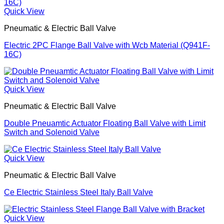
Quick View
Pneumatic & Electric Ball Valve
Electric 2PC Flange Ball Valve with Wcb Material (Q941F-
16C)
Quick View
Pneumatic & Electric Ball Valve
Double Pneuamtic Actuator Floating Ball Valve with Limit
Switch and Solenoid Valve
Quick View
Pneumatic & Electric Ball Valve
Ce Electric Stainless Steel Italy Ball Valve
Quick View