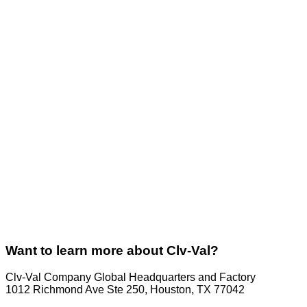
Want to learn more about Clv-Val?
Clv-Val Company Global Headquarters and Factory
1012 Richmond Ave Ste 250, Houston, TX 77042