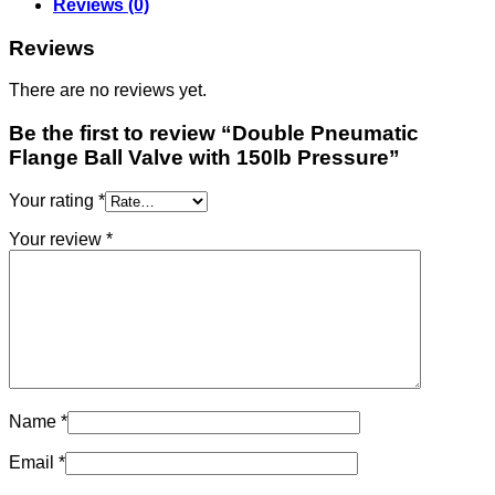
Reviews (0)
Reviews
There are no reviews yet.
Be the first to review “Double Pneumatic
Flange Ball Valve with 150lb Pressure”
Your rating
*
Your review
*
Name
*
Email
*