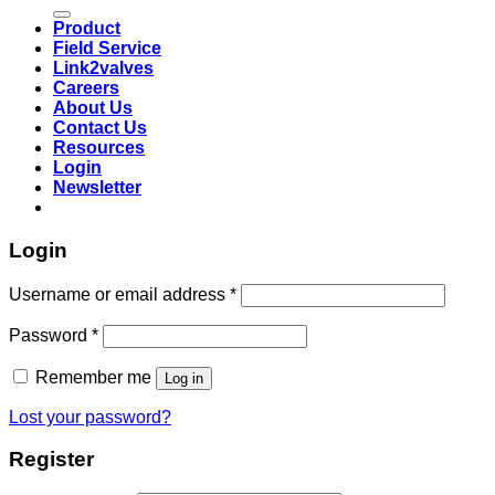
for:
Product
Field Service
Link2valves
Careers
About Us
Contact Us
Resources
Login
Newsletter
Login
Username or email address
*
Password
*
Remember me
Log in
Lost your password?
Register