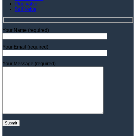
Plug valve
Ball Valve
Your Name (required)
Your Email (required)
Your Message (required)