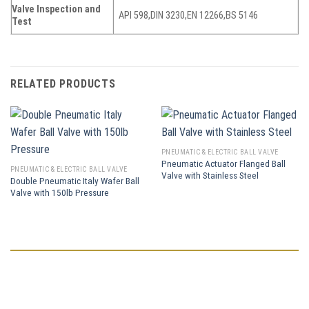
Valve Inspection and
API 598,DIN 3230,EN 12266,BS 5146
Test
RELATED PRODUCTS
PNEUMATIC & ELECTRIC BALL VALVE
Pneumatic Actuator Flanged Ball
PNEUMATIC & ELECTRIC BALL VALVE
Valve with Stainless Steel
Double Pneumatic Italy Wafer Ball
Valve with 150lb Pressure