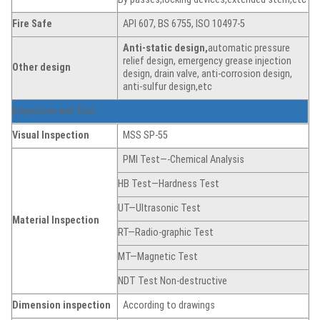
Fire Safe
API 607, BS 6755, ISO 10497-5
Anti-static
de
sign,
automatic pressure
relief design, emergency grease injection
Other design
design, drain valve, anti-corrosion design,
anti-sulfur design,etc
Inspection and Test
Visual Inspection
MSS SP-55
PMI Test—-Chemical Analysis
HB Test—Hardness Test
UT—Ultrasonic Test
Material Inspection
RT—Radio-graphic Test
MT—Magnetic Test
NDT Test Non-destructive
Dimension
inspection
According to drawings