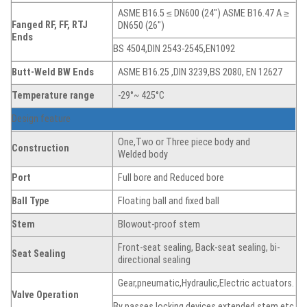
ASME B16.5 ≤ DN600 (24″) ASME B16.47 A ≥
Fanged
RF, FF, RTJ
DN650 (26″)
Ends
BS 4504,DIN 2543-2545,EN1092
Butt-Weld BW Ends
ASME B16.25 ,DIN 3239,BS 2080, EN 12627
Temperature range
-29°~ 425°C
Design feature
One,Two or Three piece body and
Construction
Welded body
Port
Full bore and Reduced bore
Ball Type
Floating ball and fixed ball
Stem
Blowout-proof stem
Front-seat sealing, Back-seat sealing, bi-
Seat
Sealing
directional sealing
Gear,pneumatic,Hydraulic,Electric actuators.
Valve Operation
By passes,locking devices,extended stem,etc