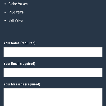
Globe Valves
Plug valve
Ball Valve
Your Name (required)
Your Email (required)
Your Message (required)