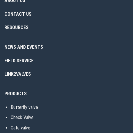
ABOUT US
CONTACT US
RESOURCES
NEWS AND EVENTS
FIELD SERVICE
LINK2VALVES
PRODUCTS
Butterfly valve
Check Valve
Gate valve