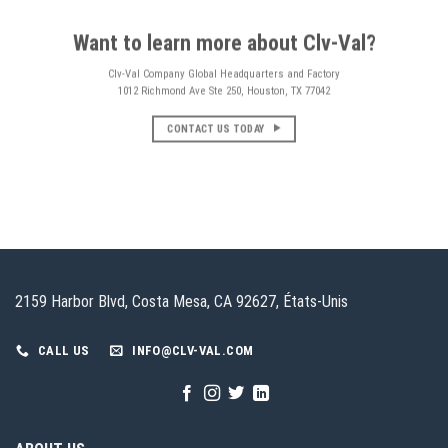
Want to learn more about Clv-Val?
Clv-Val Company Global Headquarters and Factory
1012 Richmond Ave Ste 250, Houston, TX 77042
CONTACT US TODAY
2159 Harbor Blvd, Costa Mesa, CA 92627, États-Unis
CALL US
INFO@CLV-VAL.COM