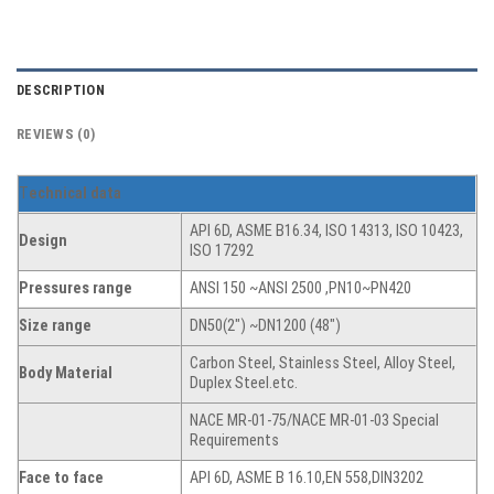
DESCRIPTION
REVIEWS (0)
T
echnical data
API 6D, ASME B16.34, ISO 14313, ISO 10423,
Design
ISO 17292
Pressures range
ANSI 150 ~ANSI 2500 ,PN10~PN420
Size range
DN50(2″) ~DN1200 (48″)
Carbon Steel, Stainless Steel, Alloy Steel,
Body Material
Duplex Steel.etc.
NACE MR-01-75/NACE MR-01-03 Special
Requirements
Face to face
API 6D, ASME B 16.10,EN 558,DIN3202