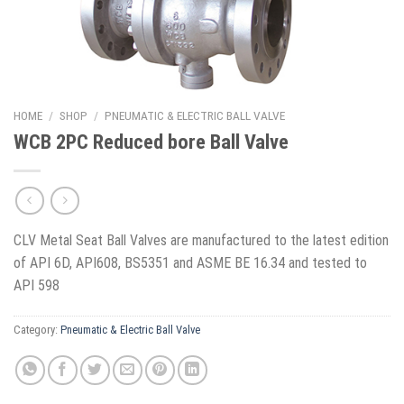
HOME
/
SHOP
/
PNEUMATIC & ELECTRIC BALL VALVE
WCB 2PC Reduced bore Ball Valve
CLV Metal Seat Ball Valves are manufactured to the latest edition
of API 6D, API608, BS5351 and ASME BE 16.34 and tested to
API 598
Category:
Pneumatic & Electric Ball Valve