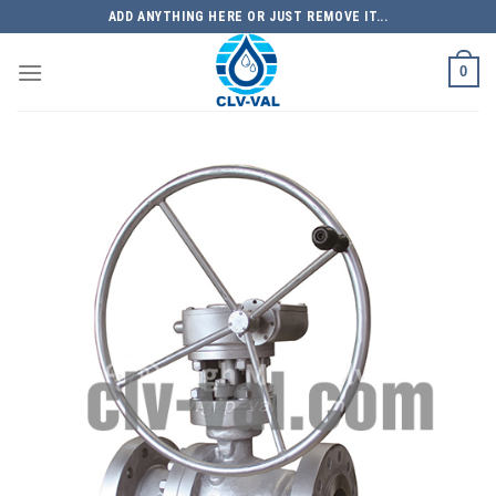
Skip
ADD ANYTHING HERE OR JUST REMOVE IT...
to
content
0