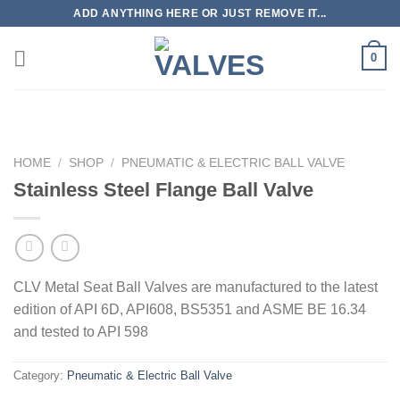
Skip
ADD ANYTHING HERE OR JUST REMOVE IT...
to
content
0
HOME
/
SHOP
/
PNEUMATIC & ELECTRIC BALL VALVE
Stainless Steel Flange Ball Valve
CLV Metal Seat Ball Valves are manufactured to the latest
edition of API 6D, API608, BS5351 and ASME BE 16.34
and tested to API 598
Category:
Pneumatic & Electric Ball Valve