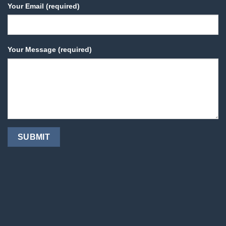
Your Email (required)
Your Message (required)