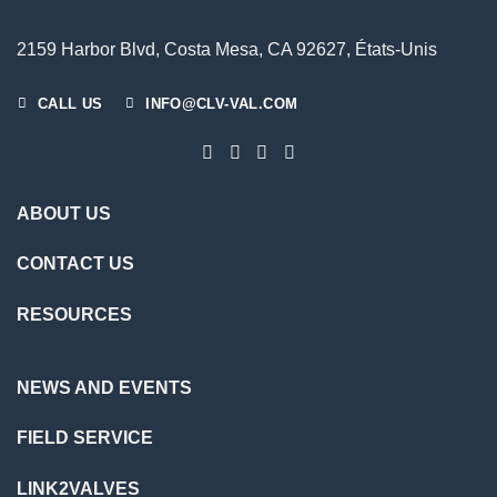
2159 Harbor Blvd, Costa Mesa, CA 92627, États-Unis
CALL US
INFO@CLV-VAL.COM
ABOUT US
CONTACT US
RESOURCES
NEWS AND EVENTS
FIELD SERVICE
LINK2VALVES