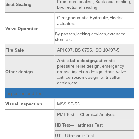
Front-seat sealing, Back-seat sealing,
Seat
Sealing
bi-directional sealing
Gear,pneumatic,Hydraulic,Electric
actuators.
Valve Operation
By passes,locking devices,extended
stem,etc
Fire Safe
API 607, BS 6755, ISO 10497-5
Anti-static
de
sign,
automatic
pressure relief design, emergency
Other design
grease injection design, drain valve,
anti-corrosion design, anti-sulfur
design,etc
Inspection and Test
Visual Inspection
MSS SP-55
PMI Test—-Chemical Analysis
HB Test—Hardness Test
UT—Ultrasonic Test