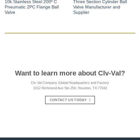
10k Stainless Steel 200º C
Three Section Cylinder Ball
Pneumatic 2PC Flange Ball
Valve Manufacturer and
Valve
Supplier
Want to learn more about Clv-Val?
Clv-Val Company Global Headquarters and Factory
1012 Richmond Ave Ste 250, Houston, TX 77042
CONTACT US TODAY