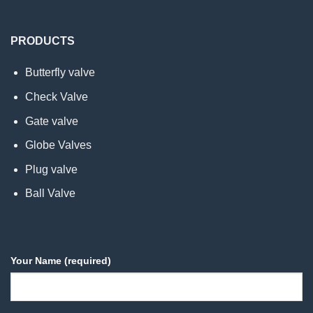
PRODUCTS
Butterfly valve
Check Valve
Gate valve
Globe Valves
Plug valve
Ball Valve
Your Name (required)