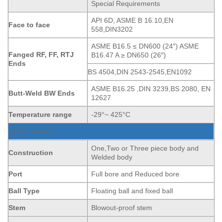
Special Requirements
API 6D, ASME B 16.10,EN
Face to face
558,DIN3202
ASME B16.5 ≤ DN600 (24″) ASME
Fanged
RF, FF, RTJ
B16.47 A ≥ DN650 (26″)
Ends
BS 4504,DIN 2543-2545,EN1092
ASME B16.25 ,DIN 3239,BS 2080, EN
Butt-Weld BW Ends
12627
Temperature range
-29°~ 425°C
Design feature
One,Two or Three piece body and
Construction
Welded body
Port
Full bore and Reduced bore
Ball Type
Floating ball and fixed ball
Stem
Blowout-proof stem