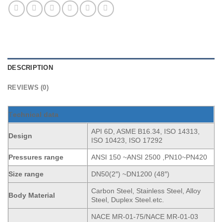
DESCRIPTION
REVIEWS (0)
T
echnical data
API 6D, ASME B16.34, ISO 14313,
Design
ISO 10423, ISO 17292
Pressures range
ANSI 150 ~ANSI 2500 ,PN10~PN420
Size range
DN50(2″) ~DN1200 (48″)
Carbon Steel, Stainless Steel, Alloy
Body Material
Steel, Duplex Steel.etc.
NACE MR-01-75/NACE MR-01-03