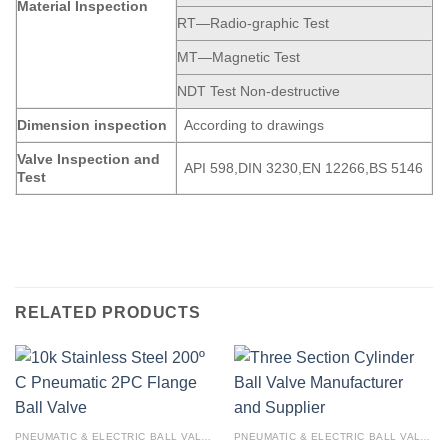
Material Inspection
RT—Radio-graphic Test
MT—Magnetic Test
NDT Test Non-destructive
Dimension
inspection
According to drawings
Valve Inspection and
API 598,DIN 3230,EN 12266,BS 5146
Test
RELATED PRODUCTS
PNEUMATIC & ELECTRIC BALL VALVE
PNEUMATIC & ELECTRIC BALL VALVE