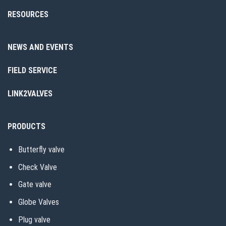
RESOURCES
NEWS AND EVENTS
FIELD SERVICE
LINK2VALVES
PRODUCTS
Butterfly valve
Check Valve
Gate valve
Globe Valves
Plug valve