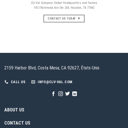
Clv-Val Company Global Headquarters and Factory
1012 Richmond Ave Ste 250, Houston, TX 77042
CONTACT US TODAY
2159 Harbor Blvd, Costa Mesa, CA 92627, États-Unis
CALL US
INFO@CLV-VAL.COM
ABOUT US
CONTACT US