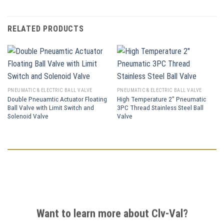
RELATED PRODUCTS
PNEUMATIC & ELECTRIC BALL VALVE
PNEUMATIC & ELECTRIC BALL VALVE
Double Pneuamtic Actuator Floating
High Temperature 2″ Pneumatic
Ball Valve with Limit Switch and
3PC Thread Stainless Steel Ball
Solenoid Valve
Valve
Want to learn more about Clv-Val?