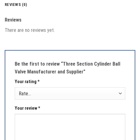
REVIEWS (0)
Reviews
There are no reviews yet.
Be the first to review “Three Section Cylinder Ball
Valve Manufacturer and Supplier”
Your rating
*
Your review
*