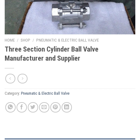
HOME
/
SHOP
/
PNEUMATIC & ELECTRIC BALL VALVE
Three Section Cylinder Ball Valve
Manufacturer and Supplier
Category:
Pneumatic & Electric Ball Valve