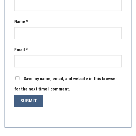
Name
*
Email
*
Save my name, email, and website in this browser
for the next time I comment.