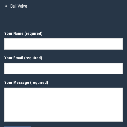
Ball Valve
Your Name (required)
Your Email (required)
Your Message (required)