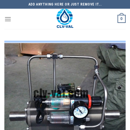
Skip
ADD ANYTHING HERE OR JUST REMOVE IT...
to
content
0