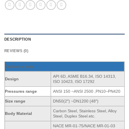
DESCRIPTION
REVIEWS (0)
T
echnical data
API 6D, ASME B16.34, ISO 14313,
Design
ISO 10423, ISO 17292
Pressures range
ANSI 150 ~ANSI 2500 ,PN10~PN420
Size range
DN50(2″) ~DN1200 (48″)
Carbon Steel, Stainless Steel, Alloy
Body Material
Steel, Duplex Steel.etc.
NACE MR-01-75/NACE MR-01-03