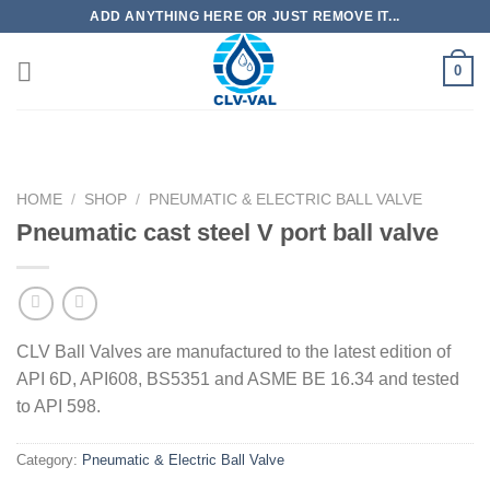
Skip
ADD ANYTHING HERE OR JUST REMOVE IT...
to
content
0
HOME
/
SHOP
/
PNEUMATIC & ELECTRIC BALL VALVE
Pneumatic cast steel V port ball valve
CLV Ball Valves are manufactured to the latest edition of
API 6D, API608, BS5351 and ASME BE 16.34 and tested
to API 598.
Category:
Pneumatic & Electric Ball Valve