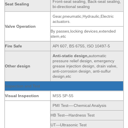
Front-seat sealing, Back-seat sealing,
Seat
Sealing
bi-directional sealing
Gear,pneumatic,Hydraulic,Electric
actuators.
Valve Operation
By passes,locking devices,extended
stem,etc
Fire Safe
API 607, BS 6755, ISO 10497-5
Anti-static
de
sign,
automatic
pressure relief design, emergency
Other design
grease injection design, drain valve,
anti-corrosion design, anti-sulfur
design,etc
Inspection and Test
Visual Inspection
MSS SP-55
PMI Test—-Chemical Analysis
HB Test—Hardness Test
UT—Ultrasonic Test