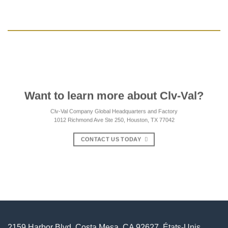
Want to learn more about Clv-Val?
Clv-Val Company Global Headquarters and Factory
1012 Richmond Ave Ste 250, Houston, TX 77042
CONTACT US TODAY
2159 Harbor Blvd, Costa Mesa, CA 92627, États-Unis