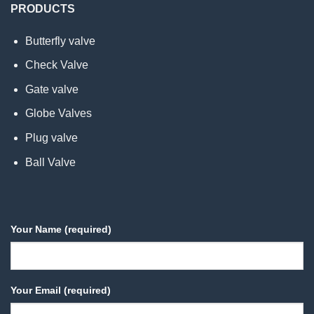
PRODUCTS
Butterfly valve
Check Valve
Gate valve
Globe Valves
Plug valve
Ball Valve
Your Name (required)
Your Email (required)