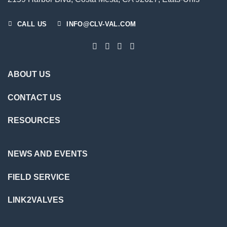
CALL US
INFO@CLV-VAL.COM
ABOUT US
CONTACT US
RESOURCES
NEWS AND EVENTS
FIELD SERVICE
LINK2VALVES