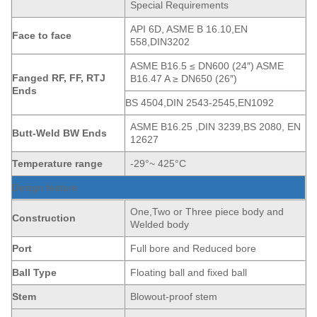
Special Requirements
API 6D, ASME B 16.10,EN
Face to face
558,DIN3202
ASME B16.5 ≤ DN600 (24″) ASME
Fanged
RF, FF, RTJ
B16.47 A ≥ DN650 (26″)
Ends
BS 4504,DIN 2543-2545,EN1092
ASME B16.25 ,DIN 3239,BS 2080, EN
Butt-Weld BW Ends
12627
Temperature range
-29°~ 425°C
Design feature
One,Two or Three piece body and
Construction
Welded body
Port
Full bore and Reduced bore
Ball Type
Floating ball and fixed ball
Stem
Blowout-proof stem