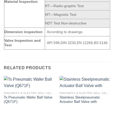
Material Inspection
RT—Radio-graphic Test
MT—Magnetic Test
NDT Test Non-destructive
Dimension
inspection
According to drawings
Valve Inspection and
API 598,DIN 3230,EN 12266,BS 5146
Test
RELATED PRODUCTS
PNEUMATIC & ELECTRIC BALL VALVE
PNEUMATIC & ELECTRIC BALL VALVE
Ts Pneumatic Wafer Ball Valve
Stainless Steelpneumatic
(Q671F)
Actuator Ball Valve with