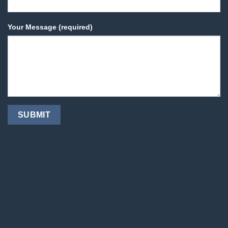
Your Message (required)