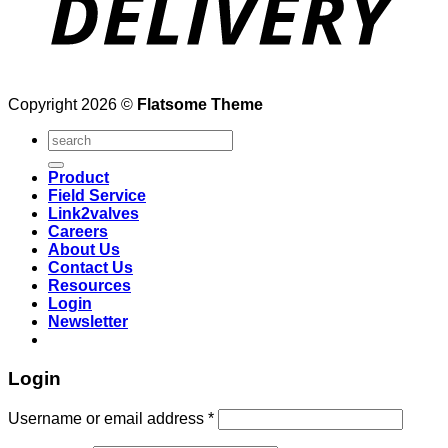
Copyright 2026 ©
Flatsome Theme
Search
for:
Product
Field Service
Link2valves
Careers
About Us
Contact Us
Resources
Login
Newsletter
Login
Username or email address
*