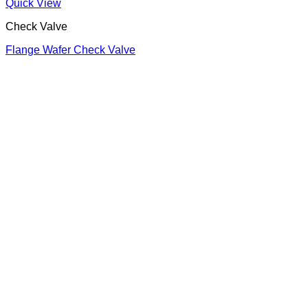
Quick View
Check Valve
Flange Wafer Check Valve