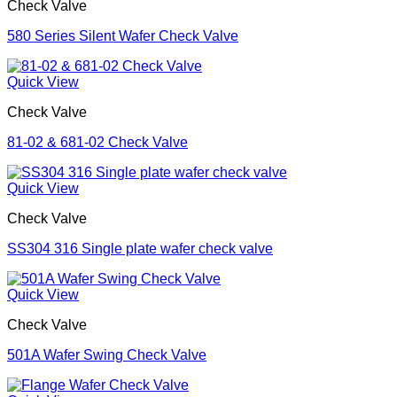
Check Valve
580 Series Silent Wafer Check Valve
Quick View
Check Valve
81-02 & 681-02 Check Valve
Quick View
Check Valve
SS304 316 Single plate wafer check valve
Quick View
Check Valve
501A Wafer Swing Check Valve