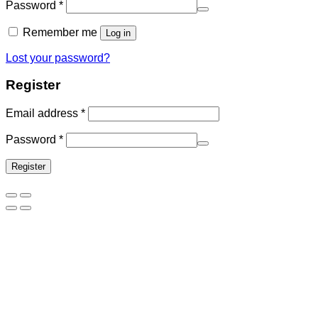
Password
*
Remember me
Log in
Lost your password?
Register
Email address
*
Password
*
Register