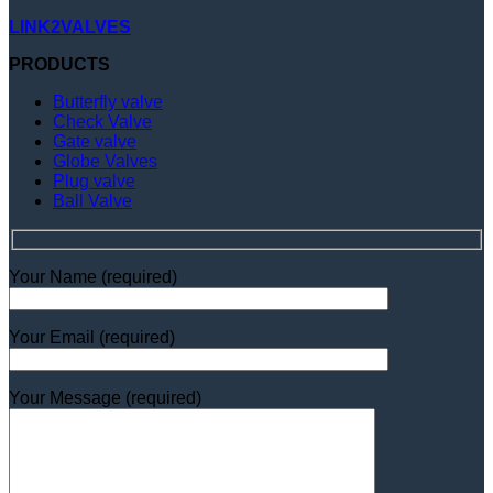
LINK2VALVES
PRODUCTS
Butterfly valve
Check Valve
Gate valve
Globe Valves
Plug valve
Ball Valve
Your Name (required)
Your Email (required)
Your Message (required)