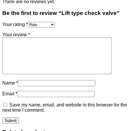
There are no reviews yet.
Be the first to review “Lift type check valve”
Your rating
*
Your review
*
Name
*
Email
*
Save my name, email, and website in this browser for the
next time I comment.