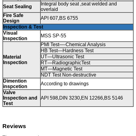
Integral body seat ,seat welded and
Seat Sealing
overlaid
Fire Safe
API 607,BS 6755
Design
Inspection & Test
Visual
MSS SP-55
Inspection
PMI Test—-Chemical Analysis
HB Test—Hardness Test
UT—Ultrasonic Test
Material
Inspection
RT—RadiographicTest
MT—Magnetic Test
NDT Test Non-destructive
Dimention
According to drawings
inspcetion
Valve
Inspection and
API 598,DIN 3230,EN 12266,BS 5146
Test
Reviews