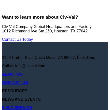
Want to learn more about Clv-Val?
Clv-Val Company Global Headquarters and Factory
1012 Richmond Ave Ste 250, Houston, TX 77042
Contact Us Today
2159 Harbor Blvd, Costa Mesa, CA 92627, États-Unis
Call us
info@clv-val.com
ABOUT US
CONTACT US
RESOURCES
NEWS AND EVENTS
FIELD SERVICE