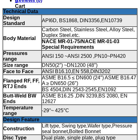
Reviews (0)
0
Cart
Technical Data
Design
API6D, BS1868, DIN3356,EN10739
Standard
Carbon Steel, Stainless Steel, Alloy Steel,
Duplex Steel.etc.
Body Material
NACE MR-01-75/NACE MR-01-03
Special Requirements
Pressures
ANSI 150 ~ANSI 2500 ,PN10~PN420
range
Size range
DN50(2″) ~DN1200 (48″)
Face to Face
ANSI B16.10,EN 558,DIN3202
ASME B16.5 ≤ DN600 (24″) ASME B16.47
Flanged RF, FF,
A ≥ DN650 (26″)
RTJ Ends
BS 4504,DIN 2543-2545,EN1092
Butt-Weld BW
ASME B16.25 ,DIN 3239,BS 2080, EN
Ends
12627
Temperature
-29°~ 425°C
range
Design Feature
Lift type, Swing type,Wafer type,Pressure
Construction
seal bonnet,Bolted Bonnet
Disc Type
Dual plate, single plate, plug type