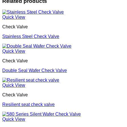
Related products
Quick View
Check Valve
Stainless Steel Check Valve
Quick View
Check Valve
Double Seal Wafer Check Valve
Quick View
Check Valve
Resilient seat check valve
Quick View