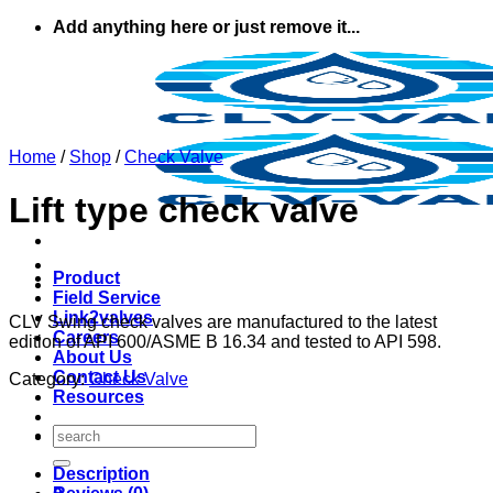
Skip
Add anything here or just remove it...
to
content
Home
/
Shop
/
Check Valve
Lift type check valve
Product
Field Service
Link2valves
CLV Swing check valves are manufactured to the latest
Careers
edition of API 600/ASME B 16.34 and tested to API 598.
About Us
Contact Us
Category:
Check Valve
Resources
Search
for:
Description