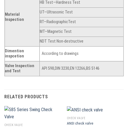
HB Test—Hardness Test
UT—Ultrasonic Test
Material
Inspection
RT—RadiographicTest
MT—Magnetic Test
NDT Test Non-destructive
Dimention
According to drawings
inspcetion
Valve Inspection
API 598,DIN 3230,EN 12266,BS 5146
and Test
RELATED PRODUCTS
CHECK VALVE
ANSI check valve
CHECK VALVE