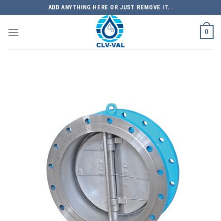
Skip
ADD ANYTHING HERE OR JUST REMOVE IT...
to
content
0