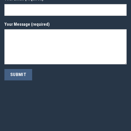
Your Message (required)