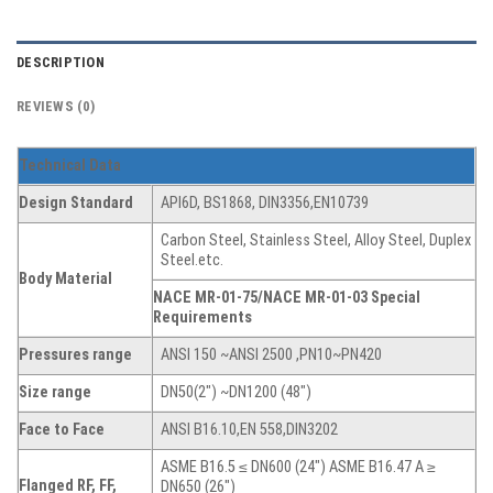
DESCRIPTION
REVIEWS (0)
Technical Data
Design Standard
API6D, BS1868, DIN3356,EN10739
Carbon Steel, Stainless Steel, Alloy Steel, Duplex
Steel.etc.
Body Material
NACE MR-01-75/NACE MR-01-03 Special
Requirements
Pressures range
ANSI 150 ~ANSI 2500 ,PN10~PN420
Size range
DN50(2″) ~DN1200 (48″)
Face to Face
ANSI B16.10,EN 558,DIN3202
ASME B16.5 ≤ DN600 (24″) ASME B16.47 A ≥
Flanged RF, FF,
DN650 (26″)