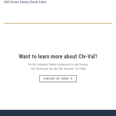
585 Series Swing Check Valve
Want to learn more about Clv-Val?
Clv-Val Company Global Headquarters and Factory
1012 Richmond Ave Ste 250, Houston, TX 77042
CONTACT US TODAY