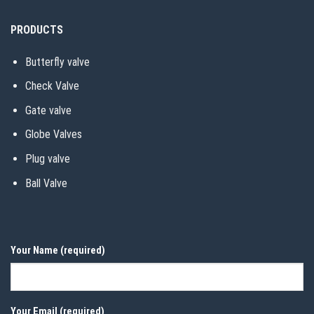
PRODUCTS
Butterfly valve
Check Valve
Gate valve
Globe Valves
Plug valve
Ball Valve
Your Name (required)
Your Email (required)