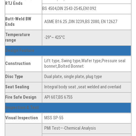
RTJ Ends
BS 4504,DIN 2543-2545,EN1092
Butt-Weld BW
ASME B16.25 ,DIN 3239,BS 2080, EN 12627
Ends
Temperature
-29°~ 425°C
range
Design Feature
Lift type, Swing type,Wafer type,Pressure seal
Construction
bonnet,Bolted Bonnet
Disc Type
Dual plate, single plate, plug type
Seat Sealing
Integral body seat ,seat welded and overlaid
Fire Safe Design
API 607,BS 6755
Inspection & Test
Visual Inspection
MSS SP-55
PMI Test—-Chemical Analysis