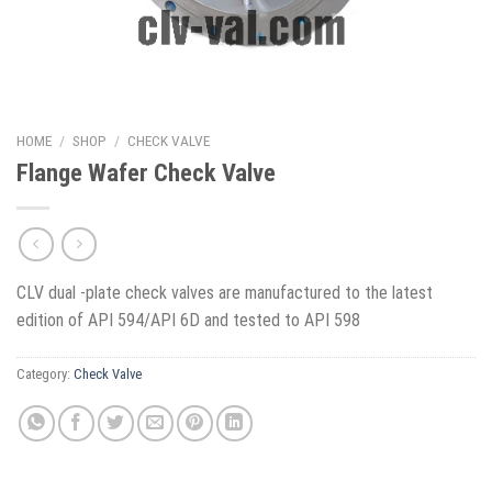
HOME
/
SHOP
/
CHECK VALVE
Flange Wafer Check Valve
CLV dual -plate check valves are manufactured to the latest
edition of API 594/API 6D and tested to API 598
Category:
Check Valve