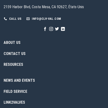
2159 Harbor Blvd, Costa Mesa, CA 92627, États-Unis
CALL US
INFO@CLV-VAL.COM
ABOUT US
CONTACT US
RESOURCES
NEWS AND EVENTS
FIELD SERVICE
LINK2VALVES