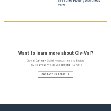
586 Series Pivoting Disc Check
Valve
Want to learn more about Clv-Val?
Clv-Val Company Global Headquarters and Factory
1012 Richmond Ave Ste 250, Houston, TX 77042
CONTACT US TODAY