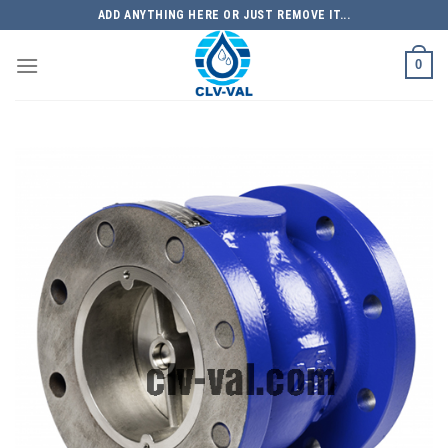
Skip
ADD ANYTHING HERE OR JUST REMOVE IT...
to
content
0