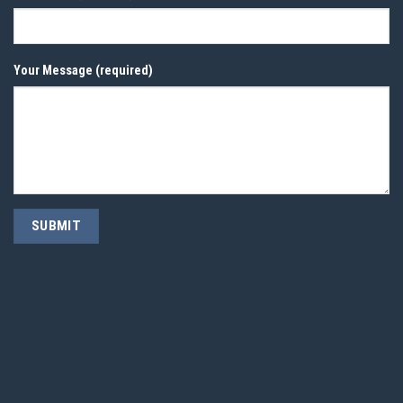
Your Message (required)