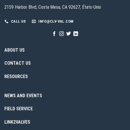
2159 Harbor Blvd, Costa Mesa, CA 92627, États-Unis
CALL US
INFO@CLV-VAL.COM
ABOUT US
CONTACT US
RESOURCES
NEWS AND EVENTS
FIELD SERVICE
LINK2VALVES