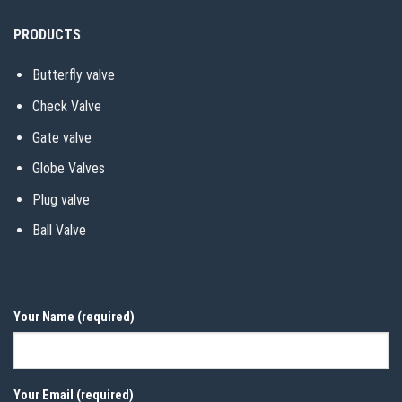
PRODUCTS
Butterfly valve
Check Valve
Gate valve
Globe Valves
Plug valve
Ball Valve
Your Name (required)
Your Email (required)