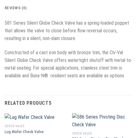
REVIEWS (0)
581 Series Silent Globe Check Valve has a spring-loaded poppet
that allows the valve to close before flow reversal occurs,
resulting in a silent, non-slam closure.
Constructed of a cast iron body with bronze trim, the Clv-Val
Silent Globe Check Valve offers watertight shutoff with metal-to-
metal seating. For special applications, stainless steel trim is
available and Buna-N® resilient seats are available as options.
RELATED PRODUCTS
CHECK VALVE
Lug Wafer Check Valve
CHECK VALVE