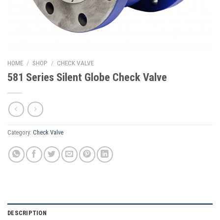
HOME
/
SHOP
/
CHECK VALVE
581 Series Silent Globe Check Valve
Category:
Check Valve
DESCRIPTION