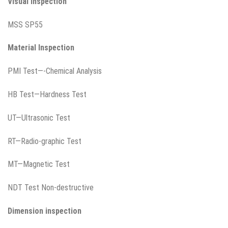
Visual Inspection
MSS SP55
Material Inspection
PMI Test—-Chemical Analysis
HB Test—Hardness Test
UT—Ultrasonic Test
RT—Radio-graphic Test
MT—Magnetic Test
NDT Test Non-destructive
Dimension inspection