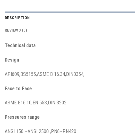
DESCRIPTION
REVIEWS (0)
T
echnical data
Design
API609,BS5155,ASME B 16.34,DIN3354,
Face to Face
ASME B16.10,EN 558,DIN 3202
Pressures range
ANSI 150 ~ANSI 2500 ,PN6~PN420