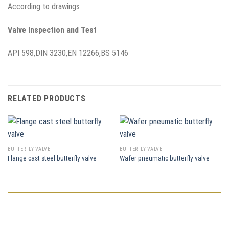
According to drawings
Valve Inspection and Test
API 598,DIN 3230,EN 12266,BS 5146
RELATED PRODUCTS
BUTTERFLY VALVE
BUTTERFLY VALVE
Flange cast steel butterfly valve
Wafer pneumatic butterfly valve