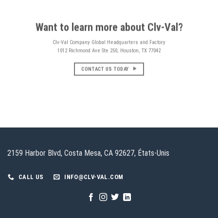
Want to learn more about Clv-Val?
Clv-Val Company Global Headquarters and Factory
1012 Richmond Ave Ste 250, Houston, TX 77042
CONTACT US TODAY
2159 Harbor Blvd, Costa Mesa, CA 92627, États-Unis
CALL US
INFO@CLV-VAL.COM