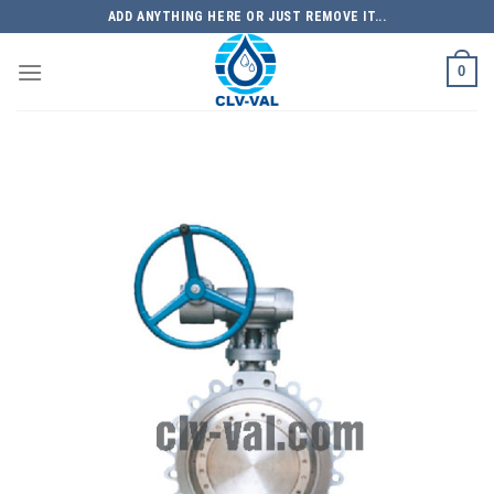
Skip
ADD ANYTHING HERE OR JUST REMOVE IT...
to
content
0