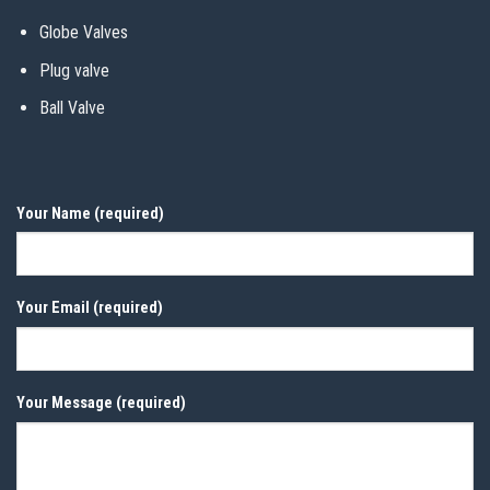
Globe Valves
Plug valve
Ball Valve
Your Name (required)
Your Email (required)
Your Message (required)