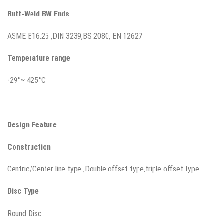
Butt-Weld BW Ends
ASME B16.25 ,DIN 3239,BS 2080, EN 12627
Temperature range
-29°~ 425°C
Design Feature
Construction
Centric/Center line type ,Double offset type,triple offset type
Disc
Type
Round Disc