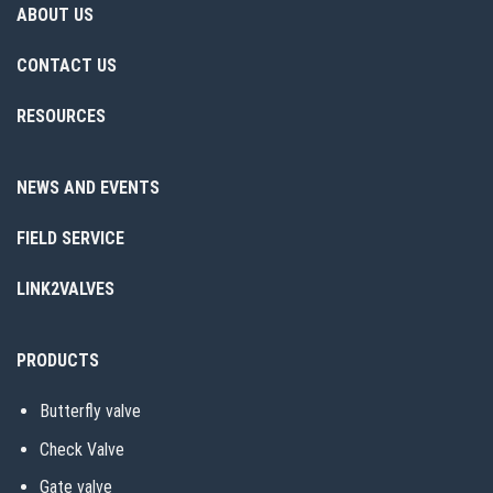
ABOUT US
CONTACT US
RESOURCES
NEWS AND EVENTS
FIELD SERVICE
LINK2VALVES
PRODUCTS
Butterfly valve
Check Valve
Gate valve