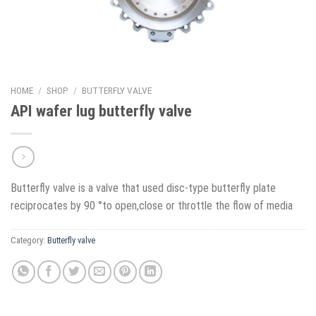
HOME
/
SHOP
/
BUTTERFLY VALVE
API wafer lug butterfly valve
Butterfly valve is a valve that used disc-type butterfly plate
reciprocates by 90 °to open,close or throttle the flow of media
Category:
Butterfly valve