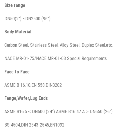
Size range
DN50(2″) ~DN2500 (96″)
Body Material
Carbon Steel, Stainless Steel, Alloy Steel, Duplex Steel.etc.
NACE MR-01-75/NACE MR-01-03 Special Requirements
Face to Face
ASME B 16.10,EN 558,DIN3202
Fange,Wafer,Lug
Ends
ASME B16.5 ≤ DN600 (24″) ASME B16.47 A ≥ DN650 (26″)
BS 4504,DIN 2543-2545,EN1092