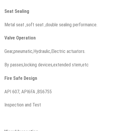
Seat
Sealing
Metal seat ,soft seat ,double sealing performance.
Valve Operation
Gear,pneumatic,Hydraulic,Electric actuators.
By passes,locking devices,extended stem,etc
Fire Safe Design
API 607, API6FA ,BS6755
Inspection and Test