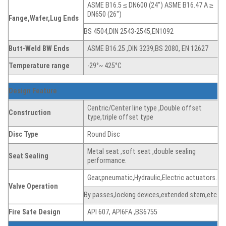
ASME B16.5 ≤ DN600 (24″) ASME B16.47 A ≥
DN650 (26″)
Fange,Wafer,Lug
Ends
BS 4504,DIN 2543-2545,EN1092
Butt-Weld BW Ends
ASME B16.25 ,DIN 3239,BS 2080, EN 12627
Temperature range
-29°~ 425°C
Design Feature
Centric/Center line type ,Double offset
Construction
type,triple offset type
Disc
Type
Round Disc
Metal seat ,soft seat ,double sealing
Seat
Sealing
performance.
Gear,pneumatic,Hydraulic,Electric actuators.
Valve Operation
By passes,locking devices,extended stem,etc
Fire Safe Design
API 607, API6FA ,BS6755