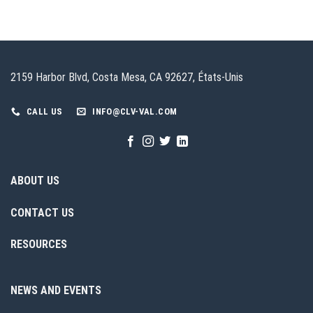
2159 Harbor Blvd, Costa Mesa, CA 92627, États-Unis
CALL US
INFO@CLV-VAL.COM
ABOUT US
CONTACT US
RESOURCES
NEWS AND EVENTS