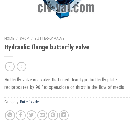
HOME
/
SHOP
/
BUTTERFLY VALVE
Hydraulic flange butterfly valve
Butterfly valve is a valve that used disc-type butterfly plate
reciprocates by 90 °to open,close or throttle the flow of media
Category:
Butterfly valve