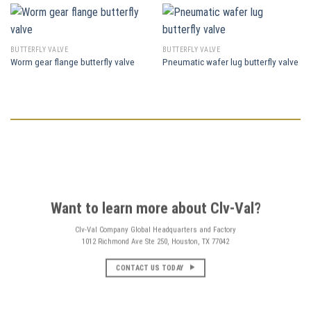
BUTTERFLY VALVE
BUTTERFLY VALVE
Worm gear flange butterfly valve
Pneumatic wafer lug butterfly valve
Want to learn more about Clv-Val?
Clv-Val Company Global Headquarters and Factory
1012 Richmond Ave Ste 250, Houston, TX 77042
CONTACT US TODAY