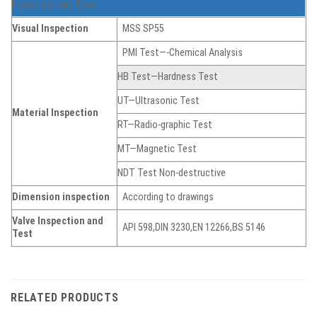
Inspection and Test
Visual Inspection
MSS SP55
PMI Test—-Chemical Analysis
HB Test—Hardness Test
UT—Ultrasonic Test
Material Inspection
RT—Radio-graphic Test
MT—Magnetic Test
NDT Test Non-destructive
Dimension inspection
According to drawings
Valve Inspection and
API 598,DIN 3230,EN 12266,BS 5146
Test
RELATED PRODUCTS