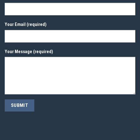
Your Email (required)
Your Message (required)