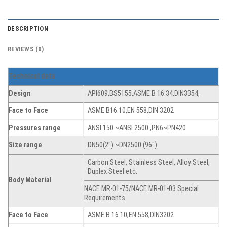
DESCRIPTION
REVIEWS (0)
T
echnical data
Design
API609,BS5155,ASME B 16.34,DIN3354,
Face to Face
ASME B16.10,EN 558,DIN 3202
Pressures range
ANSI 150 ~ANSI 2500 ,PN6~PN420
Size range
DN50(2″) ~DN2500 (96″)
Carbon Steel, Stainless Steel, Alloy Steel,
Duplex Steel.etc.
Body Material
NACE MR-01-75/NACE MR-01-03 Special
Requirements
Face to Face
ASME B 16.10,EN 558,DIN3202