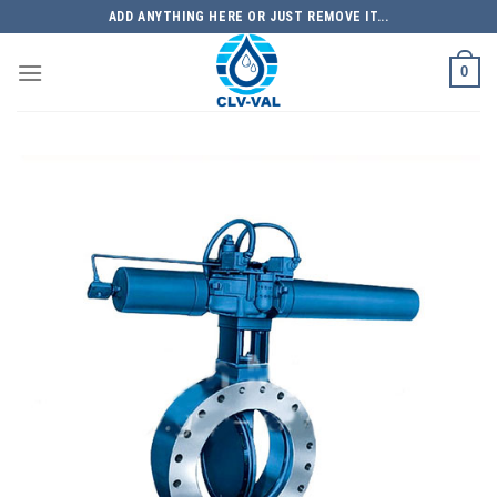
Skip
ADD ANYTHING HERE OR JUST REMOVE IT...
to
content
0