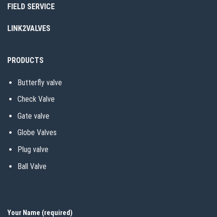
FIELD SERVICE
LINK2VALVES
PRODUCTS
Butterfly valve
Check Valve
Gate valve
Globe Valves
Plug valve
Ball Valve
Your Name (required)