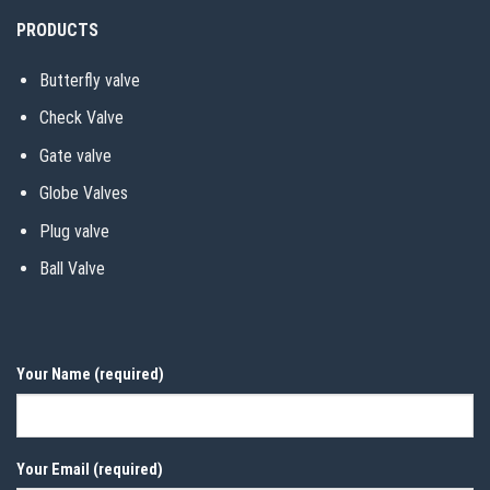
PRODUCTS
Butterfly valve
Check Valve
Gate valve
Globe Valves
Plug valve
Ball Valve
Your Name (required)
Your Email (required)