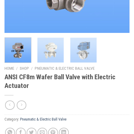
HOME
/
SHOP
/
PNEUMATIC & ELECTRIC BALL VALVE
ANSI CF8m Wafer Ball Valve with Electric
Actuator
Category:
Pneumatic & Electric Ball Valve