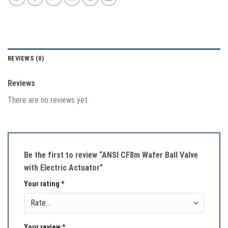
REVIEWS (0)
Reviews
There are no reviews yet.
Be the first to review “ANSI CF8m Wafer Ball Valve
with Electric Actuator”
Your rating
*
Your review
*