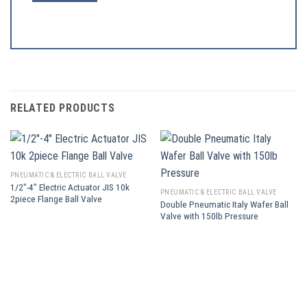
RELATED PRODUCTS
PNEUMATIC & ELECTRIC BALL VALVE
1/2″-4″ Electric Actuator JIS 10k
PNEUMATIC & ELECTRIC BALL VALVE
2piece Flange Ball Valve
Double Pneumatic Italy Wafer Ball
Valve with 150lb Pressure