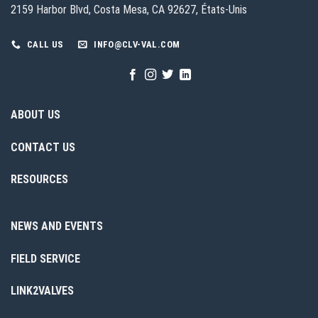
2159 Harbor Blvd, Costa Mesa, CA 92627, États-Unis
CALL US
INFO@CLV-VAL.COM
ABOUT US
CONTACT US
RESOURCES
NEWS AND EVENTS
FIELD SERVICE
LINK2VALVES