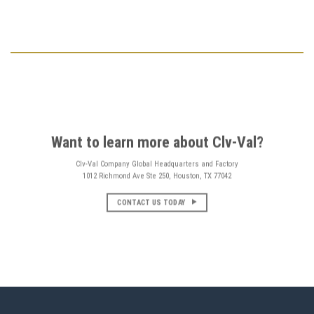
Want to learn more about Clv-Val?
Clv-Val Company Global Headquarters and Factory
1012 Richmond Ave Ste 250, Houston, TX 77042
CONTACT US TODAY