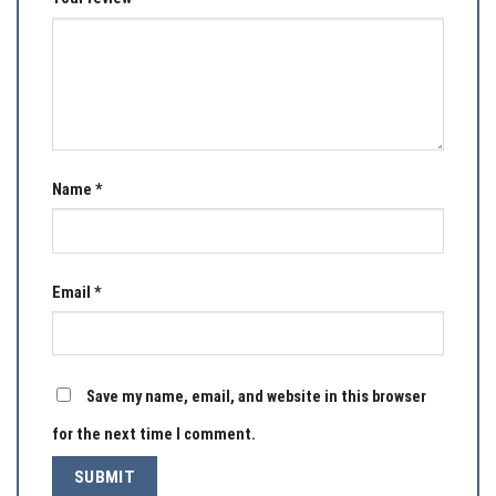
Name
*
Email
*
Save my name, email, and website in this browser
for the next time I comment.