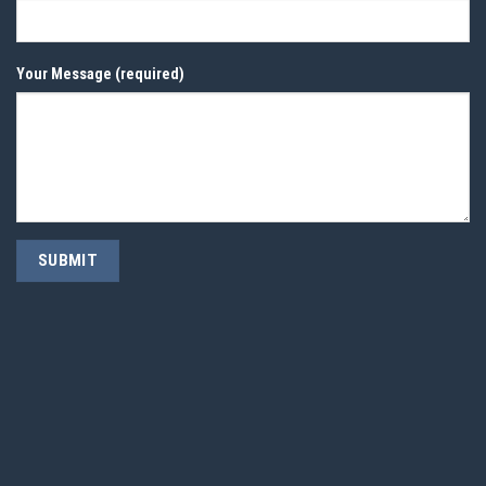
Your Message (required)