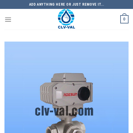
Skip
ADD ANYTHING HERE OR JUST REMOVE IT...
to
content
0