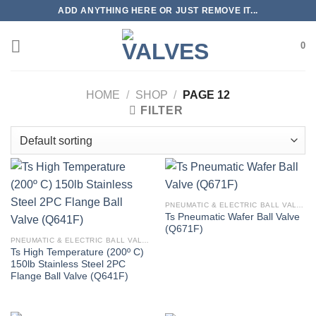
Skip
ADD ANYTHING HERE OR JUST REMOVE IT...
to
content
0
HOME
/
SHOP
/
PAGE 12
FILTER
PNEUMATIC & ELECTRIC BALL VALVE
Ts Pneumatic Wafer Ball Valve
(Q671F)
PNEUMATIC & ELECTRIC BALL VALVE
Ts High Temperature (200º C)
150lb Stainless Steel 2PC
Flange Ball Valve (Q641F)