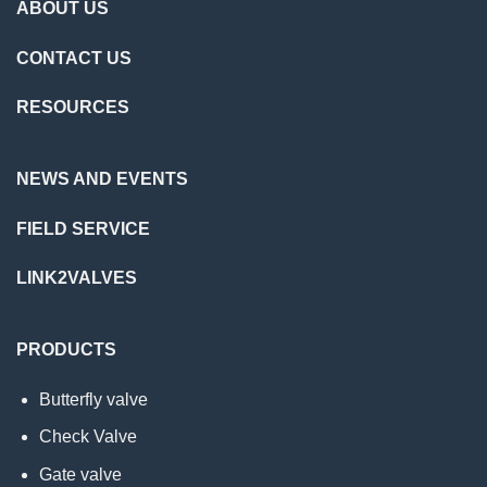
ABOUT US
CONTACT US
RESOURCES
NEWS AND EVENTS
FIELD SERVICE
LINK2VALVES
PRODUCTS
Butterfly valve
Check Valve
Gate valve