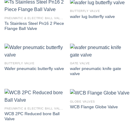
BUTTERFLY VALVE
wafer lug butterfly valve
PNEUMATIC & ELECTRIC BALL VALVE
Ts Stainless Steel Pn16 2 Piece
Flange Ball Valve
BUTTERFLY VALVE
GATE VALVE
wafer pneumatic knife gate
Wafer pneumatic butterfly valve
valve
GLOBE VALVES
WCB Flange Globe Valve
PNEUMATIC & ELECTRIC BALL VALVE
WCB 2PC Reduced bore Ball
Valve