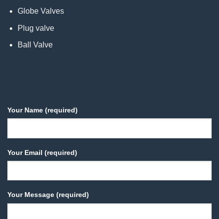
Globe Valves
Plug valve
Ball Valve
Your Name (required)
Your Email (required)
Your Message (required)