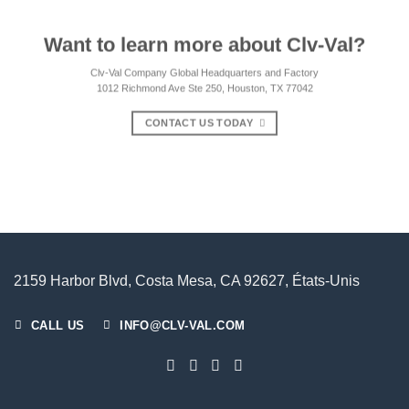
Want to learn more about Clv-Val?
Clv-Val Company Global Headquarters and Factory
1012 Richmond Ave Ste 250, Houston, TX 77042
CONTACT US TODAY
2159 Harbor Blvd, Costa Mesa, CA 92627, États-Unis
CALL US
INFO@CLV-VAL.COM