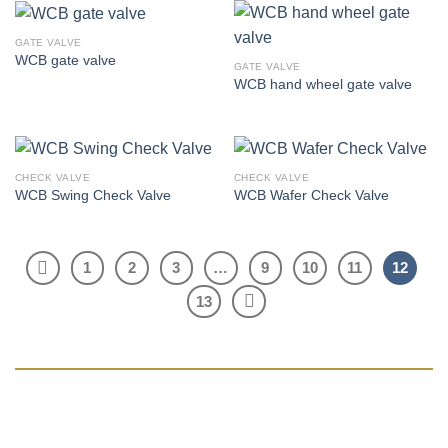
GATE VALVE
WCB gate valve
GATE VALVE
WCB hand wheel gate valve
CHECK VALVE
CHECK VALVE
WCB Swing Check Valve
WCB Wafer Check Valve
1
2
3
…
9
10
11
12
13