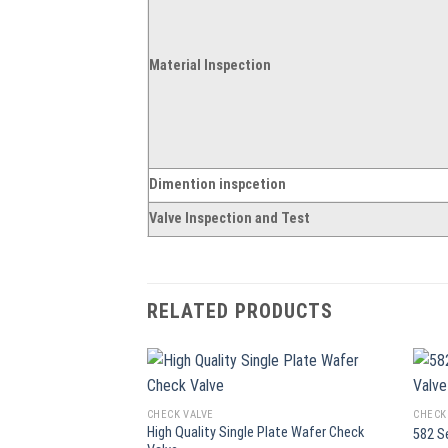
Material Inspection
Dimention inspcetion
Valve Inspection and Test
RELATED PRODUCTS
CHECK VALVE
CHECK
High Quality Single Plate Wafer Check
582 S