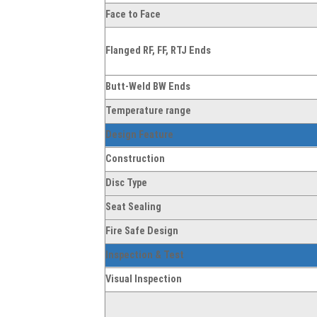
Face to Face
Flanged RF, FF, RTJ Ends
Butt-Weld BW Ends
Temperature range
Design Feature
Construction
Disc Type
Seat Sealing
Fire Safe Design
Inspection & Test
Visual Inspection