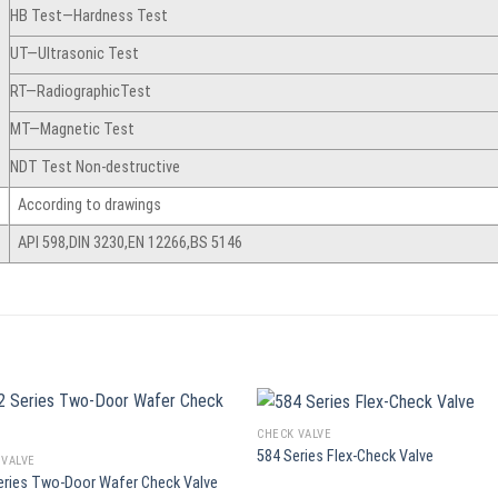
HB Test—Hardness Test
UT—Ultrasonic Test
RT—RadiographicTest
MT—Magnetic Test
NDT Test Non-destructive
According to drawings
API 598,DIN 3230,EN 12266,BS 5146
CHECK VALVE
584 Series Flex-Check Valve
 VALVE
eries Two-Door Wafer Check Valve