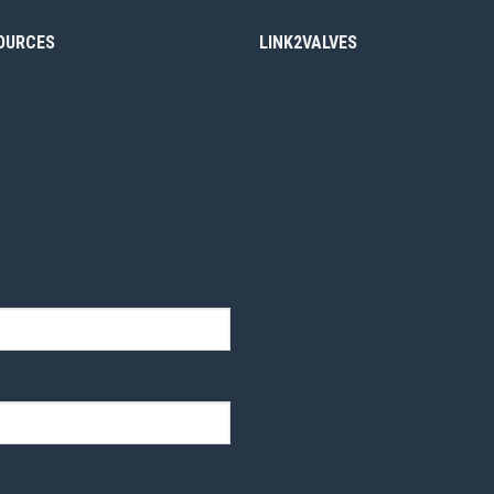
OURCES
LINK2VALVES