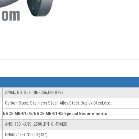
API6D, BS1868, DIN3356,EN10739
Carbon Steel, Stainless Steel, Alloy Steel, Duplex Steel.etc.
NACE MR-01-75/NACE MR-01-03 Special Requirements
ANSI 150 ~ANSI 2500 ,PN10~PN420
DN50(2″) ~DN1200 (48″)