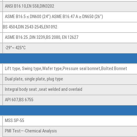
ANSI B16.10,EN 558,DIN3202
ASME B16.5 ≤ DN600 (24″) ASME B16.47 A ≥ DN650 (26″)
BS 4504,DIN 2543-2545,EN1092
ASME B16.25 ,DIN 3239,BS 2080, EN 12627
-29°~ 425°C
Lift type, Swing type,Wafer type,Pressure seal bonnet,Bolted Bonnet
Dual plate, single plate, plug type
Integral body seat ,seat welded and overlaid
API 607,BS 6755
MSS SP-55
PMI Test—-Chemical Analysis