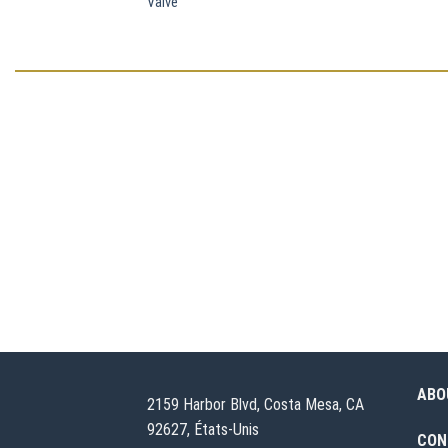
Valve
ABO
2159 Harbor Blvd, Costa Mesa, CA
92627, États-Unis
CON