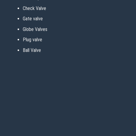
Check Valve
Gate valve
Globe Valves
Plug valve
Ball Valve