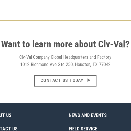
Want to learn more about Clv-Val?
Clv-Val Company Global Headquarters and Factory
1012 Richmond Ave Ste 250, Houston, TX 77042
CONTACT US TODAY
UT US
NEWS AND EVENTS
TACT US
FIELD SERVICE