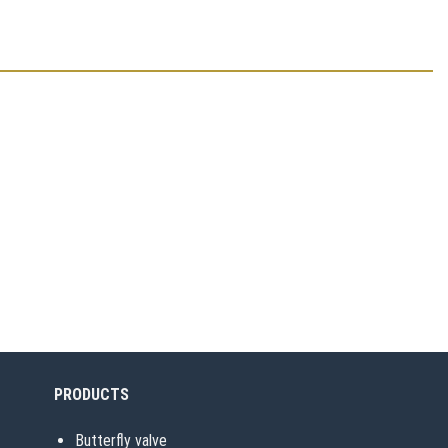
PRODUCTS
Butterfly valve