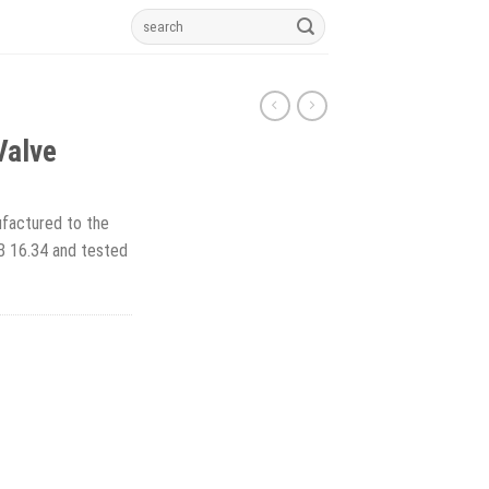
Search
for:
Valve
factured to the
B 16.34 and tested