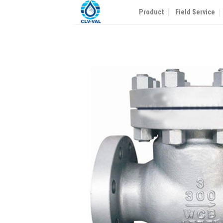
Skip
Product
Field Service
to
content