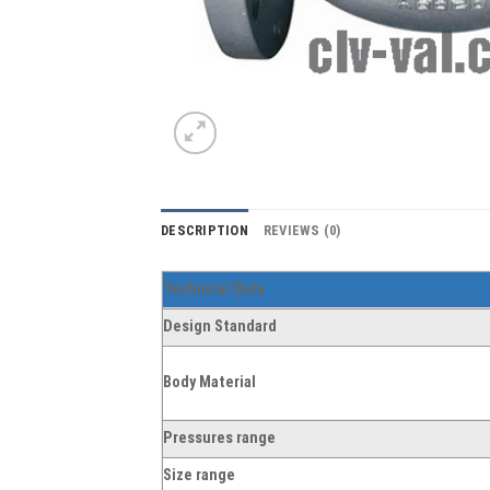
DESCRIPTION
REVIEWS (0)
Technical Data
Design Standard
Body Material
Pressures range
Size range