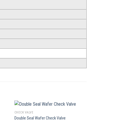
CHECK VALVE
CHECK VALVE
Double Seal Wafer Check Valve
Single Disc Wafer Chec