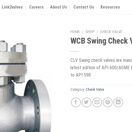
Link2valves
Careers
About Us
Contact Us
Resources
HOME
/
SHOP
/
CHECK VALVE
WCB Swing Check 
CLV Swing check valves are manu
latest edition of API 600/ASME 
to API 598
Category:
Check Valve