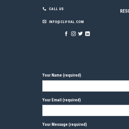
CALL US
RES
INFO@CLV-VAL.COM
Your Name (required)
Your Email (required)
Your Message (required)