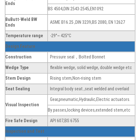
Ends
BS 4504,DIN 2543-2545,EN1092
BuButt-Weld BW
ASME B16.25 ,DIN 3239,BS 2080, EN 12627
Ends
Temperature range
-29°~ 425°C
Design Feature
Construction
Pressure seal，Bolted Bonnet
Wedge Type
flexible wedge, solid wedge, double wedge etc
Stem Design
Rising stem,Non-rising stem
Seat Sealing
Integral body seat ,seat welded and overlaid
Gear,pneumatic,Hydraulic,Electric actuators.
Visual Inspection
By passes,locking devices,extended stem,etc
Fire Safe Design
API 607,BS 6755
Inspection and Test