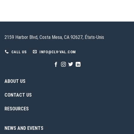
2159 Harbor Blvd, Costa Mesa, CA 92627, États-Unis
CALL US
INFO@CLV-VAL.COM
ABOUT US
CONTACT US
RESOURCES
NEWS AND EVENTS