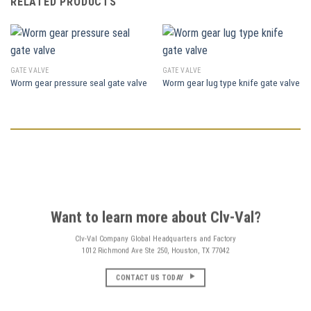
RELATED PRODUCTS
GATE VALVE
GATE VALVE
Worm gear pressure seal gate valve
Worm gear lug type knife gate valve
Want to learn more about Clv-Val?
Clv-Val Company Global Headquarters and Factory
1012 Richmond Ave Ste 250, Houston, TX 77042
CONTACT US TODAY