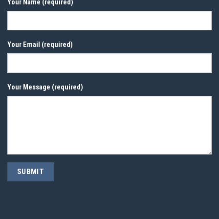
Your Name (required)
Your Email (required)
Your Message (required)