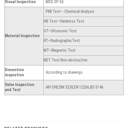
Visual Inspection
MSS SP-55
PMI Test—-Chemical Analysis
HB Test—Hardness Test
UT—Ultrasonic Test
Material Inspection
RT—RadiographicTest
MT—Magnetic Test
NDT Test Non-destructive
Dimention
According to drawings
inspcetion
Valve Inspection
API 598,DIN 3230,EN 12266,BS 5146
and Test