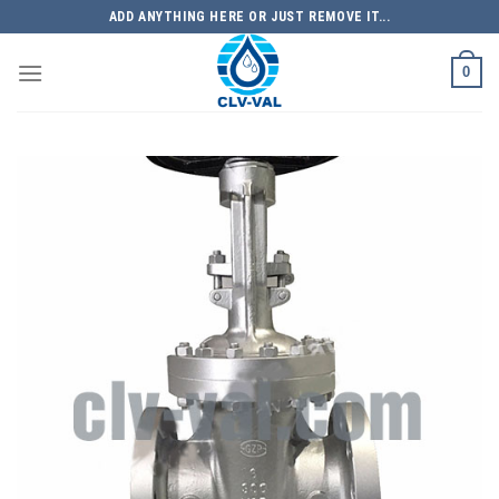
Skip
ADD ANYTHING HERE OR JUST REMOVE IT...
to
content
0