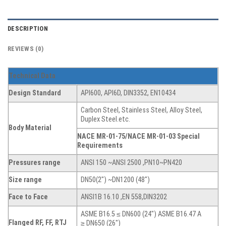
DESCRIPTION
REVIEWS (0)
Technical Data
Design Standard
API600, API6D, DIN3352, EN10434
Carbon Steel, Stainless Steel, Alloy Steel,
Duplex Steel.etc.
Body Material
NACE MR-01-75/NACE MR-01-03 Special
Requirements
Pressures range
ANSI 150 ~ANSI 2500 ,PN10~PN420
Size range
DN50(2″) ~DN1200 (48″)
Face to Face
ANSI1B 16.10 ,EN 558,DIN3202
ASME B16.5 ≤ DN600 (24″) ASME B16.47 A
Flanged RF, FF, RTJ
≥ DN650 (26″)