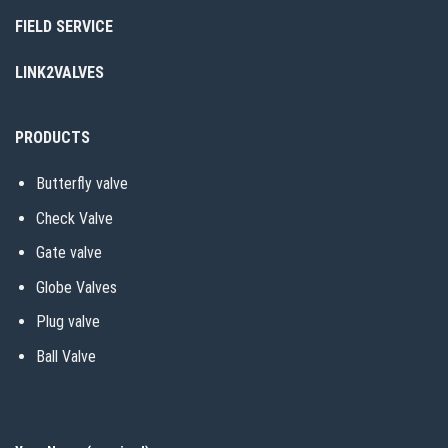
FIELD SERVICE
LINK2VALVES
PRODUCTS
Butterfly valve
Check Valve
Gate valve
Globe Valves
Plug valve
Ball Valve