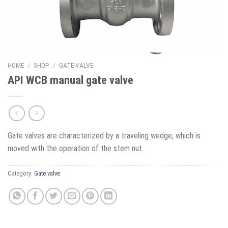
HOME
/
SHOP
/
GATE VALVE
API WCB manual gate valve
Gate valves are characterized by a traveling wedge, which is
moved with the operation of the stem nut.
Category:
Gate valve