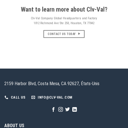
Want to learn more about Clv-Val?
Clv-Val Company Global Headquarters and Factory
1012 Richmond Ave Ste 250, Houston, TX 77042
CONTACT US TODAY
2159 Harbor Blvd, Costa Mesa, CA 92627, États-Unis
CALL US
INFO@CLV-VAL.COM
ABOUT US