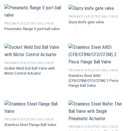
PNEUMATIC & ELECTRIC BALL VALVE
Slurry knife gate valve
PNEUMATIC & ELECTRIC BALL VALVE
Pneumatic flange V port ball valve
PNEUMATIC & ELECTRIC BALL VALVE
Socket Weld End Ball Valve with
PNEUMATIC & ELECTRIC BALL VALVE
Motor Control Actuator
Stainless Steel ANSI
(CF8/CF8M/CF3/CF3M) 2 Piece
Flange Ball Valve
PNEUMATIC & ELECTRIC BALL VALVE
Stainless Steel Flange Ball Valve
PNEUMATIC & ELECTRIC BALL VALVE