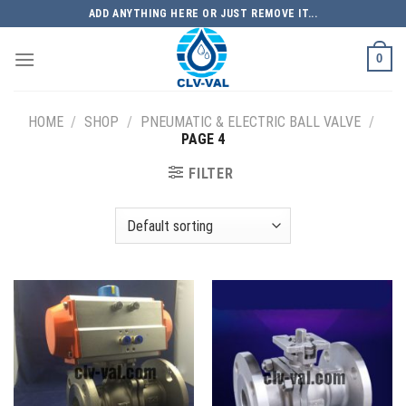
Skip
ADD ANYTHING HERE OR JUST REMOVE IT...
to
content
0
HOME
/
SHOP
/
PNEUMATIC & ELECTRIC BALL VALVE
/
PAGE 4
FILTER