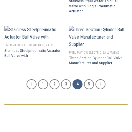
Stainless Steel Wafer Thin Ball
Valve with Single Pneumatic
Actuator
PNEUMATIC & ELECTRIC BALL VALVE
Stainless Steelpneumatic Actuator
PNEUMATIC & ELECTRIC BALL VALVE
Ball Valve with
Three Section Cylinder Ball Valve
Manufacturer and Supplier
1
2
3
4
5