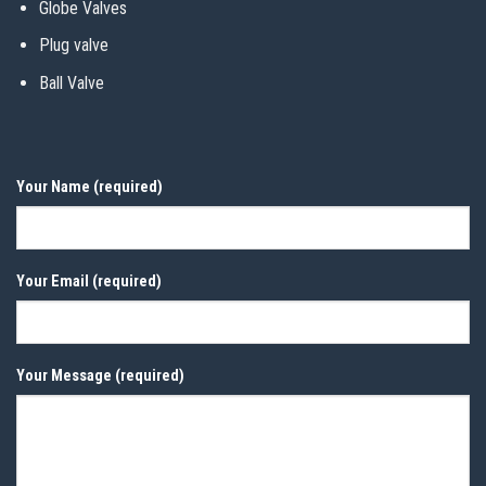
Globe Valves
Plug valve
Ball Valve
Your Name (required)
Your Email (required)
Your Message (required)