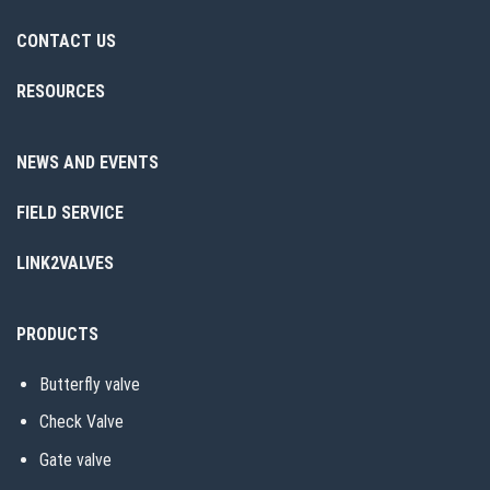
CONTACT US
RESOURCES
NEWS AND EVENTS
FIELD SERVICE
LINK2VALVES
PRODUCTS
Butterfly valve
Check Valve
Gate valve