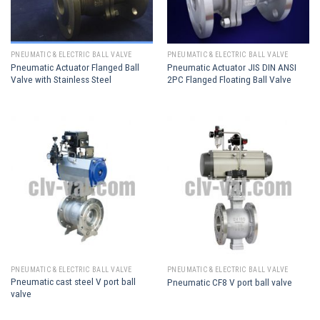
PNEUMATIC & ELECTRIC BALL VALVE
PNEUMATIC & ELECTRIC BALL VALVE
Pneumatic Actuator Flanged Ball
Pneumatic Actuator JIS DIN ANSI
Valve with Stainless Steel
2PC Flanged Floating Ball Valve
PNEUMATIC & ELECTRIC BALL VALVE
PNEUMATIC & ELECTRIC BALL VALVE
Pneumatic cast steel V port ball
Pneumatic CF8 V port ball valve
valve