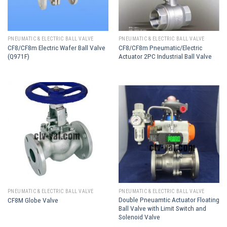
PNEUMATIC & ELECTRIC BALL VALVE
PNEUMATIC & ELECTRIC BALL VALVE
CF8/CF8m Electric Wafer Ball Valve
CF8/CF8m Pneumatic/Electric
(Q971F)
Actuator 2PC Industrial Ball Valve
PNEUMATIC & ELECTRIC BALL VALVE
PNEUMATIC & ELECTRIC BALL VALVE
Double Pneuamtic Actuator Floating
CF8M Globe Valve
Ball Valve with Limit Switch and
Solenoid Valve