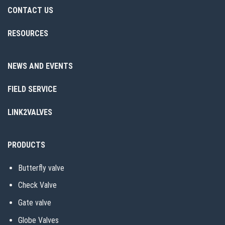
CONTACT US
RESOURCES
NEWS AND EVENTS
FIELD SERVICE
LINK2VALVES
PRODUCTS
Butterfly valve
Check Valve
Gate valve
Globe Valves