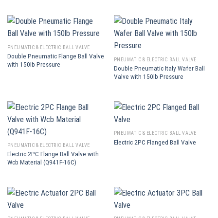
PNEUMATIC & ELECTRIC BALL VALVE
Double Pneumatic Flange Ball Valve
PNEUMATIC & ELECTRIC BALL VALVE
with 150lb Pressure
Double Pneumatic Italy Wafer Ball
Valve with 150lb Pressure
PNEUMATIC & ELECTRIC BALL VALVE
Electric 2PC Flanged Ball Valve
PNEUMATIC & ELECTRIC BALL VALVE
Electric 2PC Flange Ball Valve with
Wcb Material (Q941F-16C)