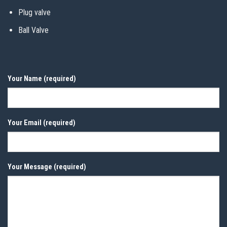
Plug valve
Ball Valve
Your Name (required)
Your Email (required)
Your Message (required)