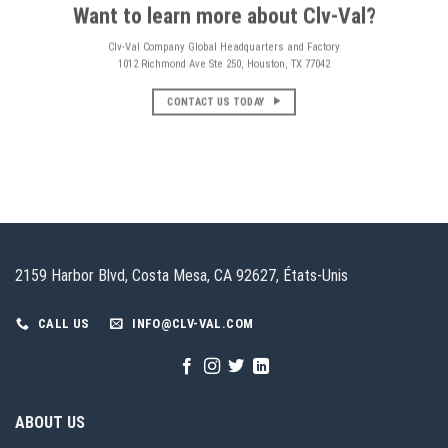
Want to learn more about Clv-Val?
Clv-Val Company Global Headquarters and Factory
1012 Richmond Ave Ste 250, Houston, TX 77042
CONTACT US TODAY
2159 Harbor Blvd, Costa Mesa, CA 92627, États-Unis
CALL US
INFO@CLV-VAL.COM
ABOUT US