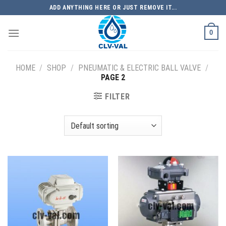
Skip
ADD ANYTHING HERE OR JUST REMOVE IT...
to
content
0
HOME
/
SHOP
/
PNEUMATIC & ELECTRIC BALL VALVE
/
PAGE 2
FILTER