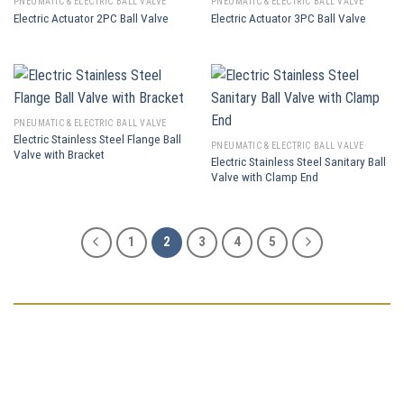
PNEUMATIC & ELECTRIC BALL VALVE
PNEUMATIC & ELECTRIC BALL VALVE
Electric Actuator 2PC Ball Valve
Electric Actuator 3PC Ball Valve
PNEUMATIC & ELECTRIC BALL VALVE
Electric Stainless Steel Flange Ball
PNEUMATIC & ELECTRIC BALL VALVE
Valve with Bracket
Electric Stainless Steel Sanitary Ball
Valve with Clamp End
1
2
3
4
5