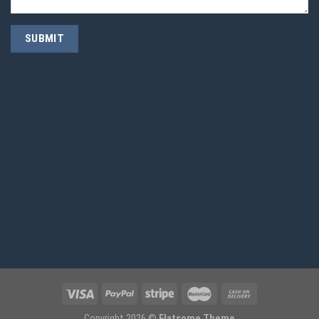
Copyright 2026 ©
Flatsome Theme