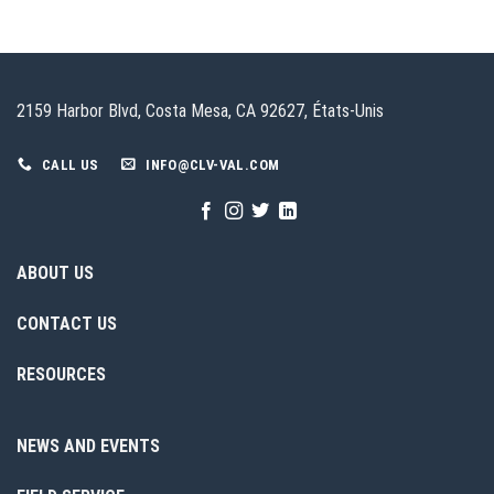
2159 Harbor Blvd, Costa Mesa, CA 92627, États-Unis
CALL US
INFO@CLV-VAL.COM
ABOUT US
CONTACT US
RESOURCES
NEWS AND EVENTS