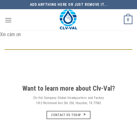
Skip
ADD ANYTHING HERE OR JUST REMOVE IT...
to
content
0
Xin cám ơn
Want to learn more about Clv-Val?
Clv-Val Company Global Headquarters and Factory
1012 Richmond Ave Ste 250, Houston, TX 77042
CONTACT US TODAY