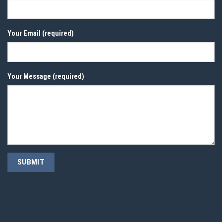
Your Email (required)
Your Message (required)