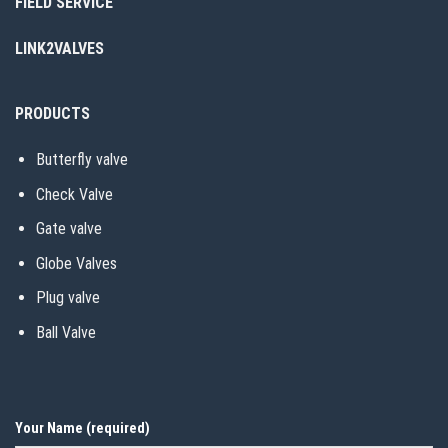
FIELD SERVICE
LINK2VALVES
PRODUCTS
Butterfly valve
Check Valve
Gate valve
Globe Valves
Plug valve
Ball Valve
Your Name (required)