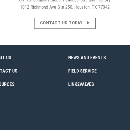
1012 Richmond Ave Ste 250, Houston, TX 77042
CONTACT US TODAY
UT US
NEWS AND EVENTS
TACT US
FIELD SERVICE
OURCES
LINK2VALVES