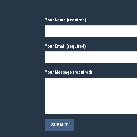
Your Name (required)
Your Email (required)
Your Message (required)