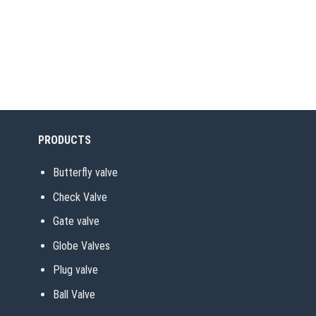
PRODUCTS
Butterfly valve
Check Valve
Gate valve
Globe Valves
Plug valve
Ball Valve