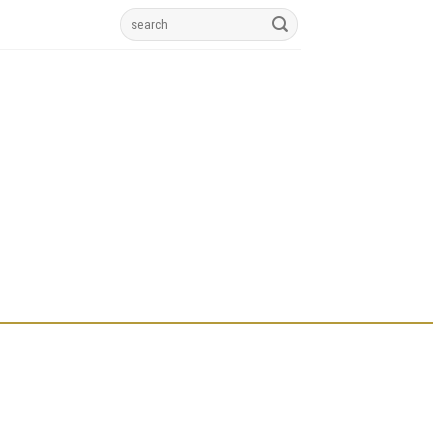
Search
for: