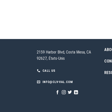
ABO
2159 Harbor Blvd, Costa Mesa, CA
92627, États-Unis
CON
CALL US
RES
INFO@CLV-VAL.COM