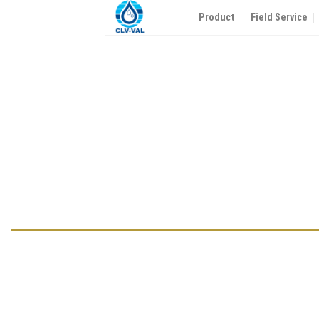
Skip
Product
Field Service
to
content