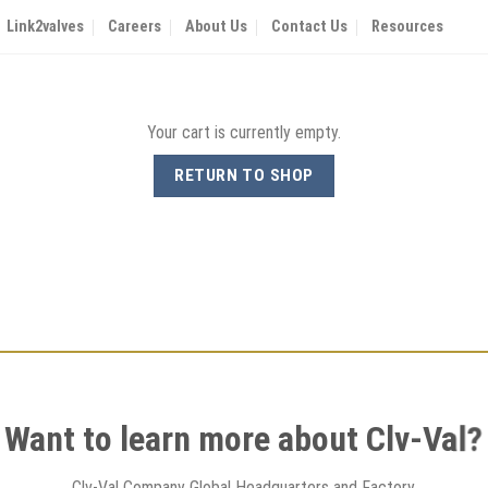
Link2valves
Careers
About Us
Contact Us
Resources
Your cart is currently empty.
RETURN TO SHOP
Want to learn more about Clv-Val?
Clv-Val Company Global Headquarters and Factory