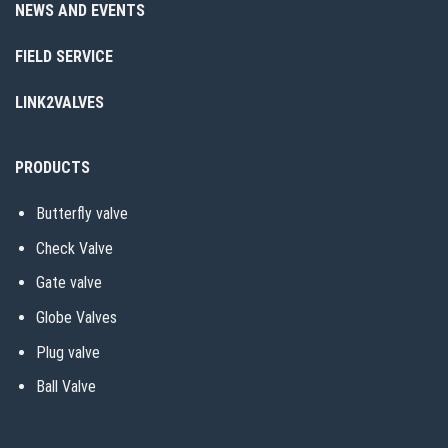
NEWS AND EVENTS
FIELD SERVICE
LINK2VALVES
PRODUCTS
Butterfly valve
Check Valve
Gate valve
Globe Valves
Plug valve
Ball Valve