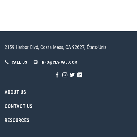
2159 Harbor Blvd, Costa Mesa, CA 92627, États-Unis
CALL US
INFO@CLV-VAL.COM
ABOUT US
CONTACT US
RESOURCES