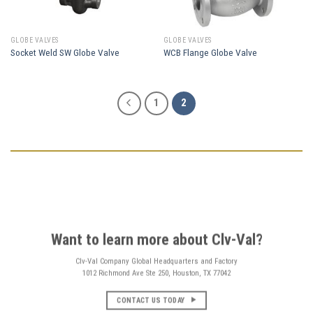
GLOBE VALVES
GLOBE VALVES
Socket Weld SW Globe Valve
WCB Flange Globe Valve
1
2
Want to learn more about Clv-Val?
Clv-Val Company Global Headquarters and Factory
1012 Richmond Ave Ste 250, Houston, TX 77042
CONTACT US TODAY