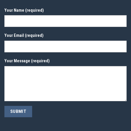
Your Name (required)
Your Email (required)
Your Message (required)