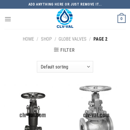
Skip
ADD ANYTHING HERE OR JUST REMOVE IT...
to
content
0
HOME
/
SHOP
/
GLOBE VALVES
/
PAGE 2
FILTER