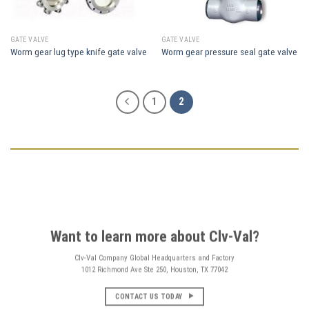
GATE VALVE
GATE VALVE
Worm gear lug type knife gate valve
Worm gear pressure seal gate valve
1
2
Want to learn more about Clv-Val?
Clv-Val Company Global Headquarters and Factory
1012 Richmond Ave Ste 250, Houston, TX 77042
CONTACT US TODAY