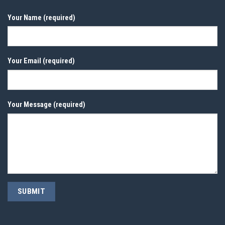
Your Name (required)
Your Email (required)
Your Message (required)