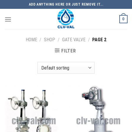
Skip
ADD ANYTHING HERE OR JUST REMOVE IT...
to
content
0
HOME
/
SHOP
/
GATE VALVE
/
PAGE 2
FILTER