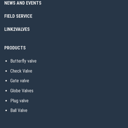
NEWS AND EVENTS
FIELD SERVICE
LINK2VALVES
PRODUCTS
Butterfly valve
Check Valve
Gate valve
Globe Valves
Plug valve
Ball Valve