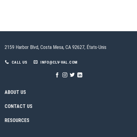
2159 Harbor Blvd, Costa Mesa, CA 92627, États-Unis
CALL US
INFO@CLV-VAL.COM
ABOUT US
CONTACT US
RESOURCES